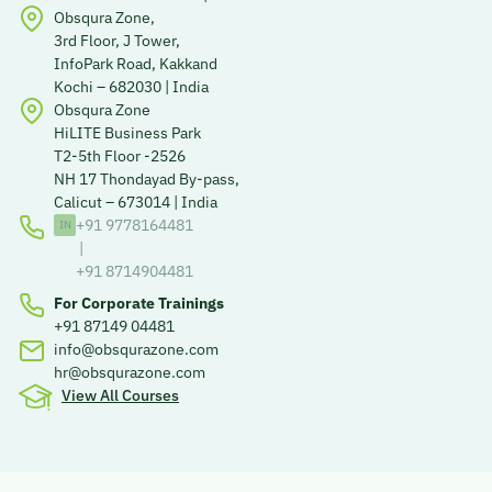
Obsqura Zone,
3rd Floor, J Tower,
InfoPark Road, Kakkand
Kochi – 682030 | India
Obsqura Zone
HiLITE Business Park
T2-5th Floor -2526
NH 17 Thondayad By-pass,
Calicut – 673014 | India
+91 9778164481
|
+91 8714904481
For Corporate Trainings
+91 87149 04481
info@obsqurazone.com
hr@obsqurazone.com
View All Courses