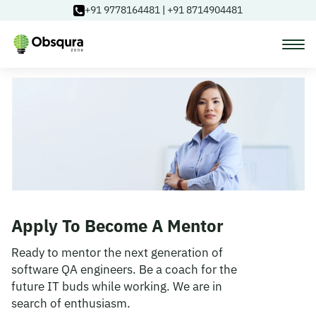
+91 9778164481
|
+91 8714904481
Courses
Learning Paths
Login
Apply To Become A Mentor
Blog
Ready to mentor the next generation of
software QA engineers. Be a coach for the
future IT buds while working. We are in
About Us
search of enthusiasm.