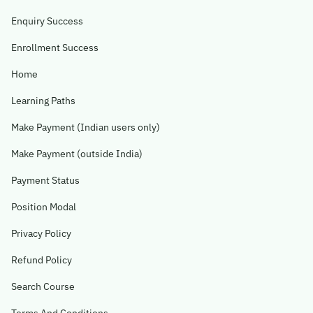
Enquiry Success
Enrollment Success
Home
Learning Paths
Make Payment (Indian users only)
Make Payment (outside India)
Payment Status
Position Modal
Privacy Policy
Refund Policy
Search Course