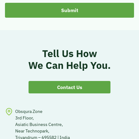
Tell Us How
We Can Help You.
Contact Us
Obsqura Zone
3rd Floor,
Asiatic Business Centre,
Near Technopark,
Trivandrum – 695582 | India