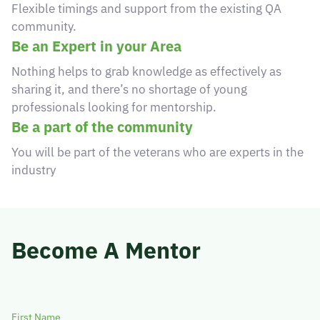
Flexible timings and support from the existing QA
© 2026 Obsqura Zone. All Rights
community.
Reserved
Be an Expert in your Area
Nothing helps to grab knowledge as effectively as
sharing it, and there’s no shortage of young
professionals looking for mentorship.
Be a part of the community
You will be part of the veterans who are experts in the
industry
Become A Mentor
First Name