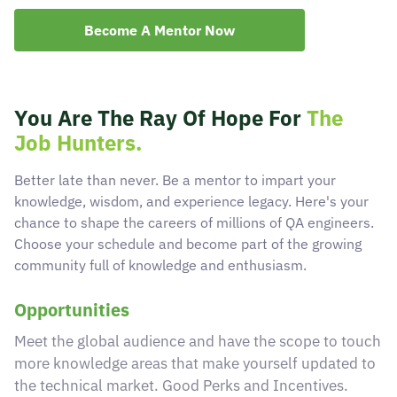
Become A Mentor Now
Become A Mentor
Contact Us
You Are The Ray Of Hope For
The
Job Hunters.
Check Placement Eligibility
Better late than never. Be a mentor to impart your
knowledge, wisdom, and experience legacy. Here's your
chance to shape the careers of millions of QA engineers.
Test Application Login
Choose your schedule and become part of the growing
community full of knowledge and enthusiasm.
Workshop Registration
Opportunities
Meet the global audience and have the scope to touch
Enquire Now
more knowledge areas that make yourself updated to
the technical market. Good Perks and Incentives.