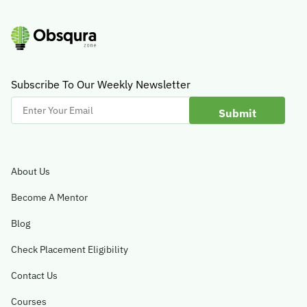
Subscribe To Our Weekly Newsletter
Enter
Your
Email
About Us
Become A Mentor
Blog
Check Placement Eligibility
Contact Us
Courses