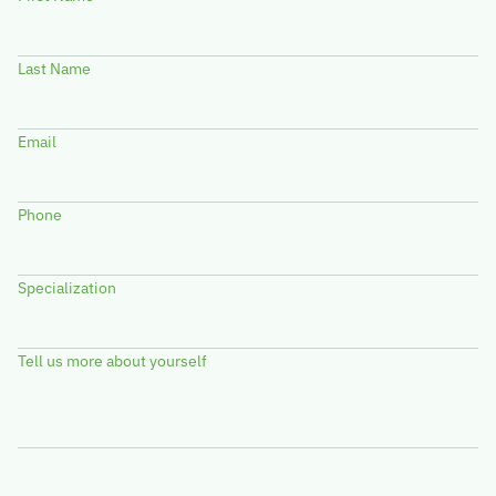
Last Name
Email
Phone
Specialization
Tell us more about yourself