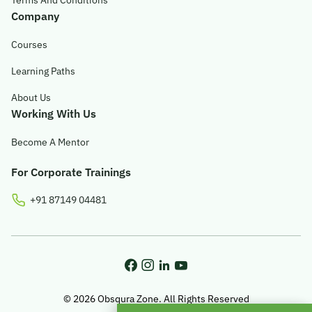
Terms And Conditions
Company
Courses
Learning Paths
About Us
Working With Us
Become A Mentor
For Corporate Trainings
+91 87149 04481
© 2026 Obsqura Zone. All Rights Reserved