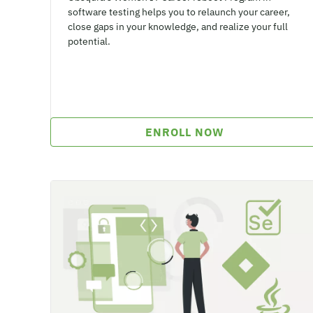
software testing helps you to relaunch your career,
close gaps in your knowledge, and realize your full
potential.
ENROLL NOW