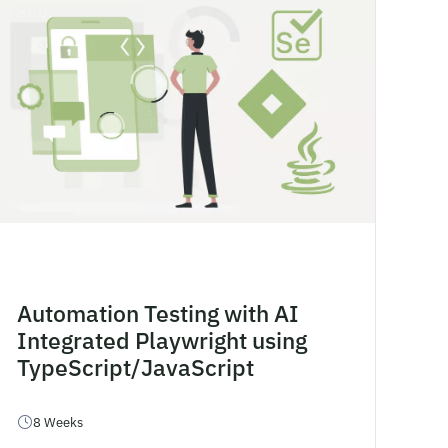
Automation Testing with AI
Integrated Playwright using
TypeScript/JavaScript
8 Weeks