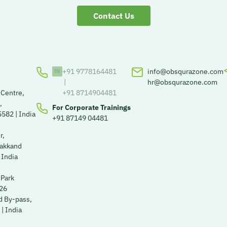
Contact Us
+91 9778164481
info@obsqurazone.com
|
hr@obsqurazone.com
 Centre,
+91 8714904481
,
For Corporate Trainings
582 | India
+91 87149 04481
r,
Kakkand
 India
 Park
526
 By-pass,
| India