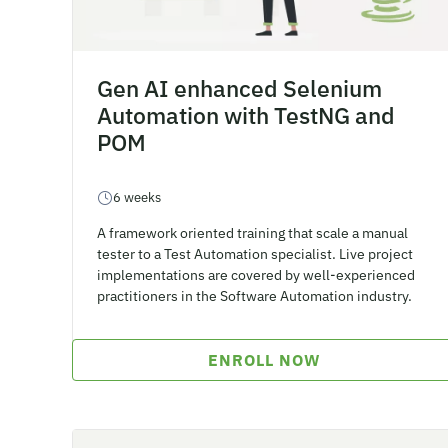
Gen AI enhanced Selenium
Automation with TestNG and
POM
6 weeks
A framework oriented training that scale a manual
tester to a Test Automation specialist. Live project
implementations are covered by well-experienced
practitioners in the Software Automation industry.
ENROLL NOW