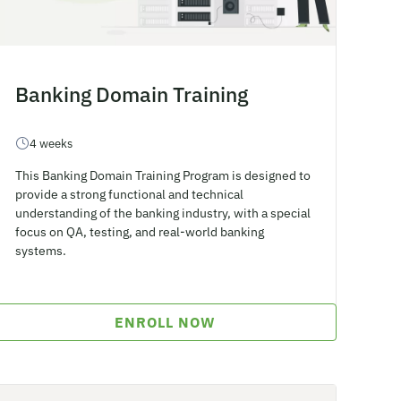
Banking Domain Training
4 weeks
This Banking Domain Training Program is designed to
provide a strong functional and technical
understanding of the banking industry, with a special
focus on QA, testing, and real-world banking
systems.
ENROLL NOW