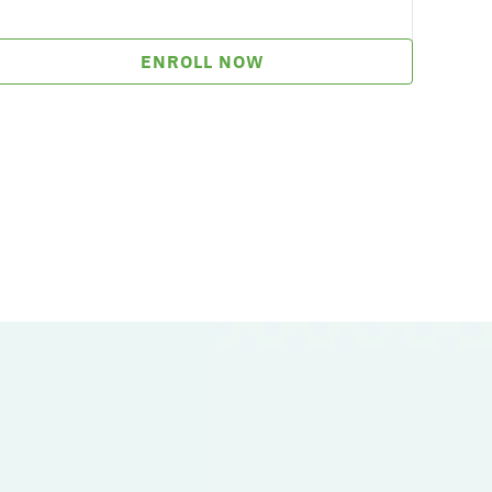
ENROLL NOW
.