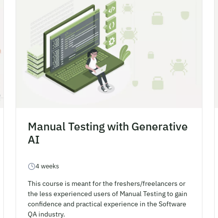
Manual Testing with Generative
AI
4 weeks
This course is meant for the freshers/freelancers or
the less experienced users of Manual Testing to gain
confidence and practical experience in the Software
QA industry.