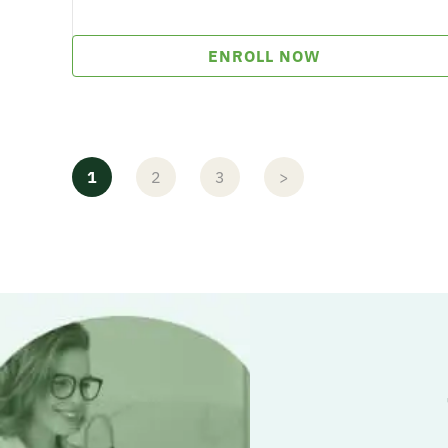
ENROLL NOW
1
2
3
>