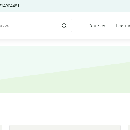
714904481
Courses
Learni