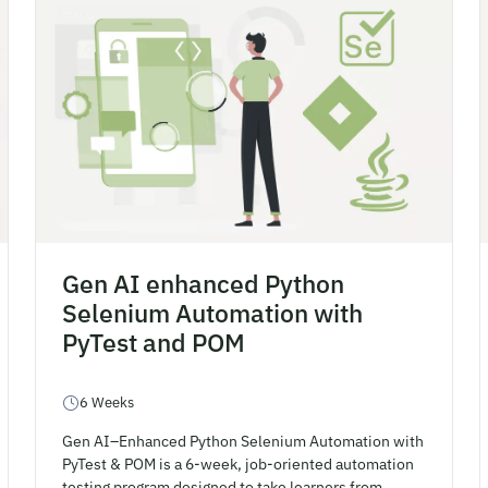
Gen AI enhanced Python
Selenium Automation with
PyTest and POM
6 Weeks
Gen AI–Enhanced Python Selenium Automation with
PyTest & POM is a 6-week, job-oriented automation
testing program designed to take learners from