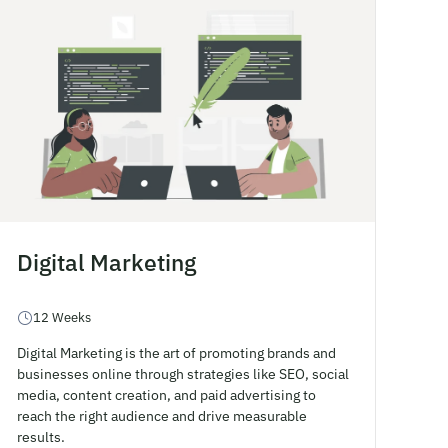
Digital Marketing
12 Weeks
Digital Marketing is the art of promoting brands and
businesses online through strategies like SEO, social
media, content creation, and paid advertising to
reach the right audience and drive measurable
results.