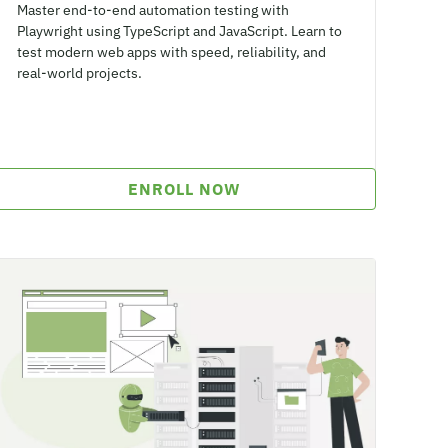
Master end-to-end automation testing with
Playwright using TypeScript and JavaScript. Learn to
test modern web apps with speed, reliability, and
real-world projects.
ENROLL NOW