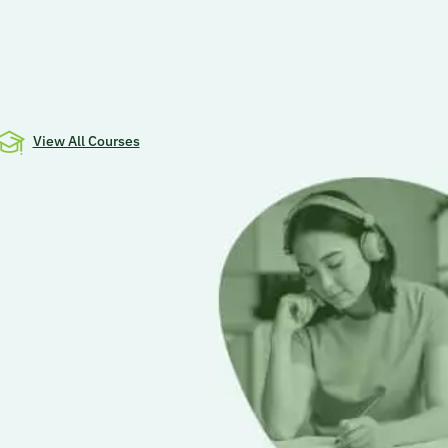
View All Courses