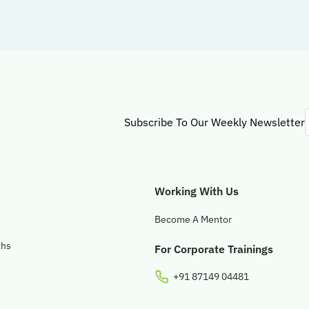
Subscribe To Our Weekly Newsletter
Working With Us
Become A Mentor
ths
For Corporate Trainings
+91 87149 04481