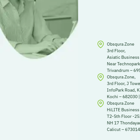
Obsqura Zone
3rd Floor,
Asiatic Business
Near Technopark
Trivandrum – 695
Obsqura Zone,
3rd Floor, J Towe
InfoPark Road, 
Kochi – 682030 |
Obsqura Zone
HiLITE Business
T2-5th Floor -2
NH 17 Thondayad
Calicut – 673014 