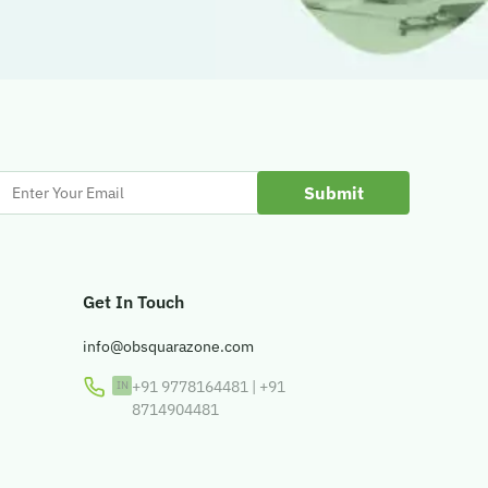
Enter
Your
Email
Get In Touch
info@obsquarazone.com
+91 9778164481
|
+91
8714904481