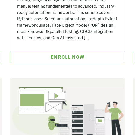
manual testing fundamentals to advanced, industry-
ready automation frameworks. This course covers
Python-based Selenium automation, in-depth PyTest
framework usage, Page Object Model (POM) design,
cross-browser & parallel testing, CI/CD integration
with Jenkins, and Gen AI–assisted […]
ENROLL NOW