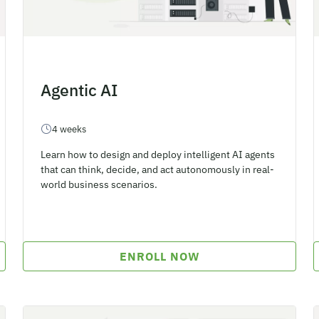
Agentic AI
4 weeks
Learn how to design and deploy intelligent AI agents
that can think, decide, and act autonomously in real-
world business scenarios.
ENROLL NOW