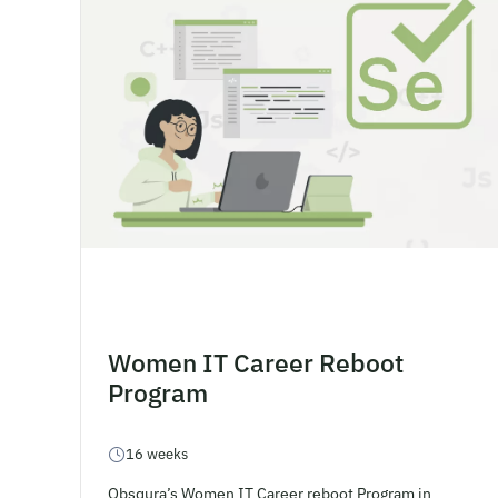
Women IT Career Reboot
Program
16 weeks
Obsqura’s Women IT Career reboot Program in