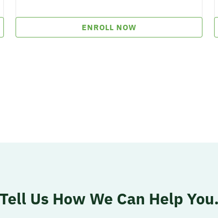
ENROLL NOW
Tell Us How
We Can Help You