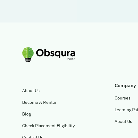
Company
About Us
Courses
Become A Mentor
Learning Pa
Blog
About Us
Check Placement Eligibility
Contact Us