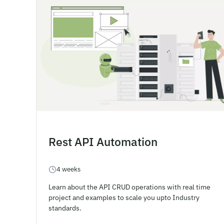
Rest API Automation
4 weeks
Learn about the API CRUD operations with real time
project and examples to scale you upto Industry
standards.