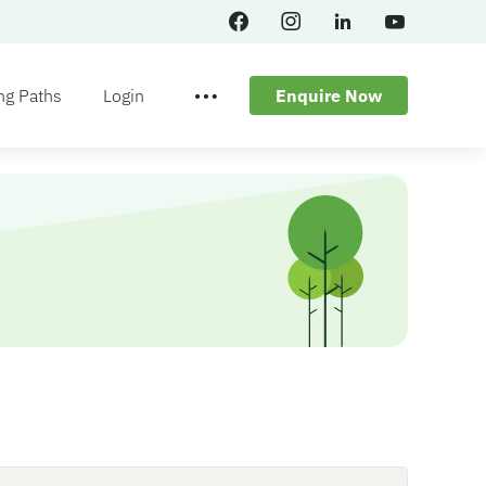
ng Paths
Login
Enquire Now