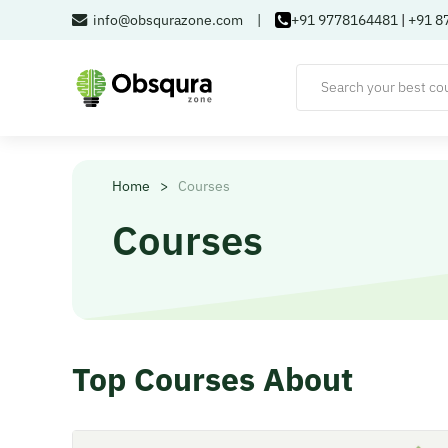
info@obsqurazone.com
|
+91 9778164481
|
+91 8
Home
>
Courses
Courses
Top Courses About