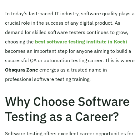
© 2026 Obsqura Zone. All Rights
In today’s fast-paced IT industry, software quality plays a
Reserved
crucial role in the success of any digital product. As
demand for skilled software testers continues to grow,
choosing the
best software testing institute in Kochi
becomes an important step for anyone aiming to build a
successful QA or automation testing career. This is where
Obsqura Zone
emerges as a trusted name in
professional software testing training.
Why Choose Software
Testing as a Career?
Software testing offers excellent career opportunities for