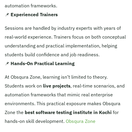
automation frameworks.
📌
Experienced Trainers
Sessions are handled by industry experts with years of
real-world experience. Trainers focus on both conceptual
understanding and practical implementation, helping
students build confidence and job readiness.
📌
Hands-On Practical Learning
At Obsqura Zone, learning isn’t limited to theory.
Students work on
live projects
, real-time scenarios, and
automation frameworks that mimic real enterprise
environments. This practical exposure makes Obsqura
Zone the
best software testing institute in Kochi
for
hands-on skill development.
Obsqura Zone