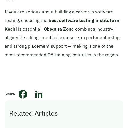
If you are serious about building a career in software
testing, choosing the
best software testing institute in
Kochi
is essential.
Obsqura Zone
combines industry-
aligned teaching, practical exposure, expert mentorship,
and strong placement support — making it one of the
most recommended QA training institutes in the region.
Share
Related Articles