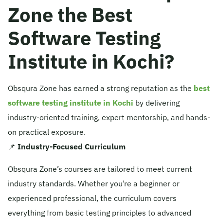
Zone the Best
Software Testing
Institute in Kochi?
Obsqura Zone has earned a strong reputation as the
best
software testing institute in Kochi
by delivering
industry-oriented training, expert mentorship, and hands-
on practical exposure.
📌
Industry-Focused Curriculum
Obsqura Zone’s courses are tailored to meet current
industry standards. Whether you’re a beginner or
experienced professional, the curriculum covers
everything from basic testing principles to advanced