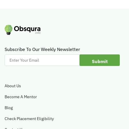
Subscribe To Our Weekly Newsletter
Enter
Your
Email
About Us
Become A Mentor
Blog
Check Placement Eligibility