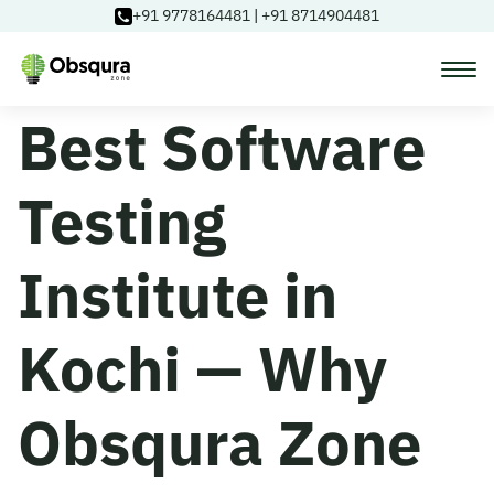
+91 9778164481
|
+91 8714904481
Best Software
Courses
Testing
Learning Paths
Institute in
Login
Kochi — Why
Blog
Obsqura Zone
About Us