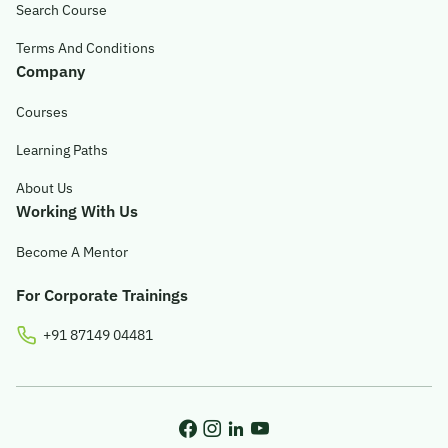
Search Course
Terms And Conditions
Company
Courses
Learning Paths
About Us
Working With Us
Become A Mentor
For Corporate Trainings
+91 87149 04481