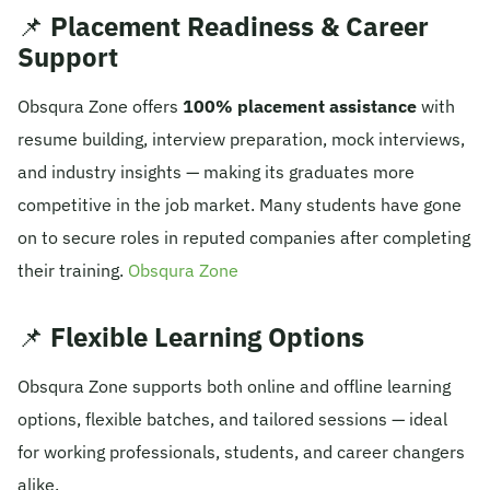
📌
Placement Readiness & Career
Support
Obsqura Zone offers
100% placement assistance
with
resume building, interview preparation, mock interviews,
and industry insights — making its graduates more
competitive in the job market. Many students have gone
on to secure roles in reputed companies after completing
their training.
Obsqura Zone
📌
Flexible Learning Options
Obsqura Zone supports both online and offline learning
options, flexible batches, and tailored sessions — ideal
for working professionals, students, and career changers
alike.