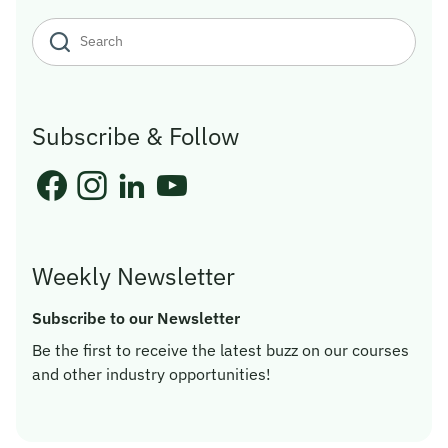
Subscribe & Follow
Weekly Newsletter
Subscribe to our Newsletter
Be the first to receive the latest buzz on our courses
and other industry opportunities!