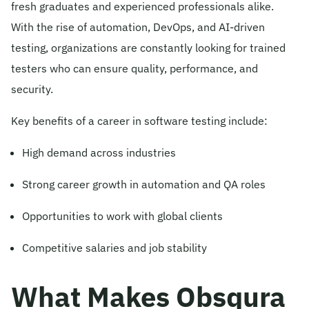
fresh graduates and experienced professionals alike.
With the rise of automation, DevOps, and AI-driven
testing, organizations are constantly looking for trained
testers who can ensure quality, performance, and
security.
Key benefits of a career in software testing include:
High demand across industries
Strong career growth in automation and QA roles
Opportunities to work with global clients
Competitive salaries and job stability
What Makes Obsqura