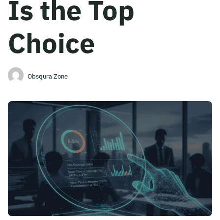
Is the Top
Become A Mentor
Choice
Contact Us
Obsqura Zone
Check Placement Eligibility
Test Application Login
Workshop Registration
Enquire Now