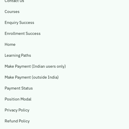
Contact Us
Courses
Enquiry Success
Enrollment Success
Home
Learning Paths
Make Payment (Indian users only)
Make Payment (outside India)
Payment Status
Position Modal
Privacy Policy
Refund Policy