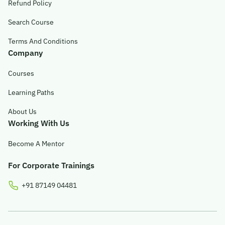
Refund Policy
© 2026 Obsqura Zone. All Rights
Search Course
Reserved
Terms And Conditions
Company
Courses
Learning Paths
About Us
Working With Us
Become A Mentor
For Corporate Trainings
+91 87149 04481