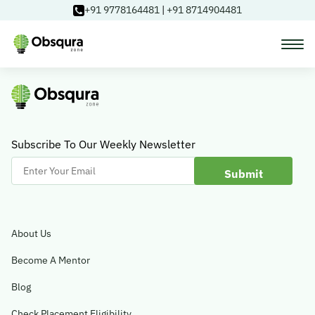
+91 9778164481
|
+91 8714904481
Courses
Learning Paths
Subscribe To Our Weekly Newsletter
Enter
Your
Login
Email
About Us
Blog
Become A Mentor
Blog
About Us
Check Placement Eligibility