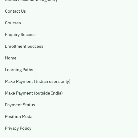
Contact Us
Become A Mentor
Courses
Contact Us
Enquiry Success
Enrollment Success
Check Placement Eligibility
Home
Learning Paths
Test Application Login
Make Payment (Indian users only)
Make Payment (outside India)
Workshop Registration
Payment Status
Position Modal
Enquire Now
Privacy Policy