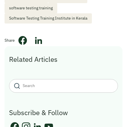
software testing training
Software Testing Training Institute in Kerala
Share
Related Articles
Subscribe & Follow