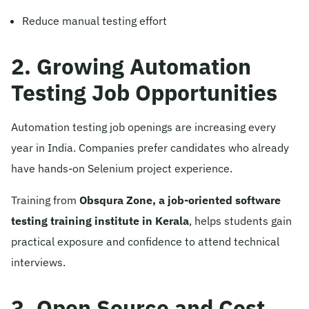
Reduce manual testing effort
2. Growing Automation
Testing Job Opportunities
Automation testing job openings are increasing every
year in India. Companies prefer candidates who already
have hands-on Selenium project experience.
Training from
Obsqura Zone, a job-oriented software
testing training institute in Kerala
, helps students gain
practical exposure and confidence to attend technical
interviews.
3. Open Source and Cost