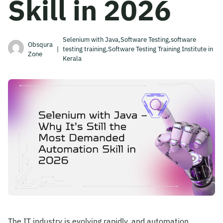
Skill in 2026
Become A Mentor
Selenium with Java,Software Testing,software
Obsqura
|
testing training,Software Testing Training Institute in
Zone
Contact Us
Kerala
Check Placement Eligibility
Test Application Login
Workshop Registration
Enquire Now
The IT industry is evolving rapidly, and automation