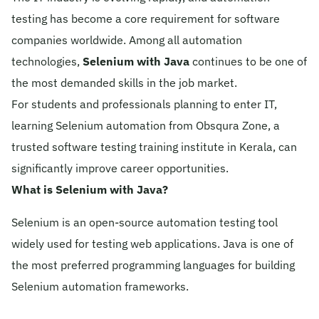
testing has become a core requirement for software
© 2026 Obsqura Zone. All Rights
Reserved
companies worldwide. Among all automation
technologies,
Selenium with Java
continues to be one of
the most demanded skills in the job market.
For students and professionals planning to enter IT,
learning Selenium automation from Obsqura Zone, a
trusted software testing training institute in Kerala, can
significantly improve career opportunities.
What is Selenium with Java?
Selenium is an open-source automation testing tool
widely used for testing web applications. Java is one of
the most preferred programming languages for building
Selenium automation frameworks.