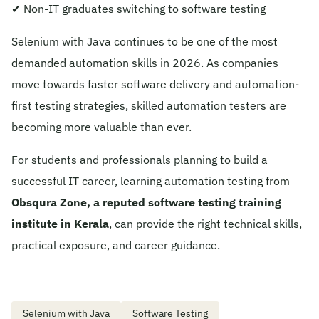
✔ Non-IT graduates switching to software testing
Selenium with Java continues to be one of the most
demanded automation skills in 2026. As companies
move towards faster software delivery and automation-
first testing strategies, skilled automation testers are
becoming more valuable than ever.
For students and professionals planning to build a
successful IT career, learning automation testing from
Obsqura Zone, a reputed software testing training
institute in Kerala
, can provide the right technical skills,
practical exposure, and career guidance.
Selenium with Java
Software Testing