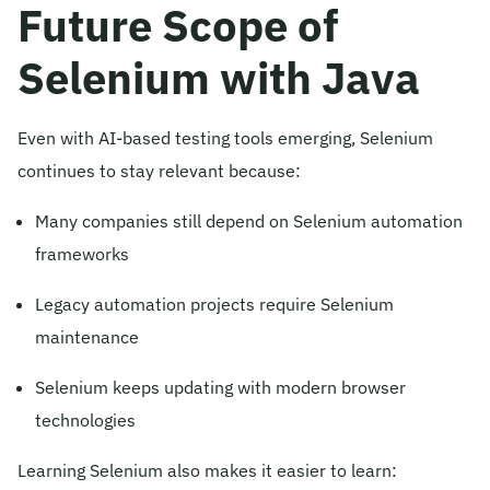
Future Scope of
Selenium with Java
Even with AI-based testing tools emerging, Selenium
continues to stay relevant because:
Many companies still depend on Selenium automation
frameworks
Legacy automation projects require Selenium
maintenance
Selenium keeps updating with modern browser
technologies
Learning Selenium also makes it easier to learn: