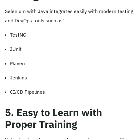
Selenium with Java integrates easily with modern testing
and DevOps tools such as:
TestNG
JUnit
Maven
Jenkins
CI/CD Pipelines
5. Easy to Learn with
Proper Training