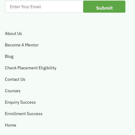
Enter
Your
Email
About Us
Become A Mentor
Blog
Check Placement Eligibility
Contact Us
Courses
Enquiry Success
Enrollment Success
Home