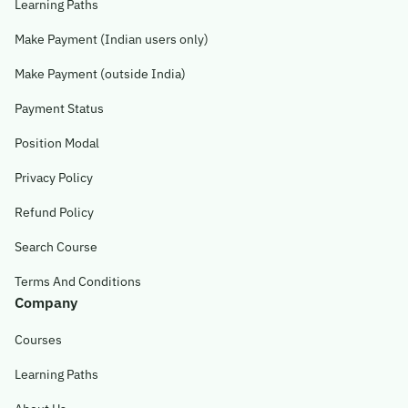
Learning Paths
Make Payment (Indian users only)
Make Payment (outside India)
Payment Status
Position Modal
Privacy Policy
Refund Policy
Search Course
Terms And Conditions
Company
Courses
Learning Paths