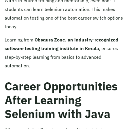
With structured training and mentorship, even non-IT
students can learn Selenium automation. This makes
automation testing one of the best career switch options
today.
Learning from
Obsqura Zone, an industry-recognized
software testing training institute in Kerala
, ensures
step-by-step learning from basics to advanced
automation.
Career Opportunities
After Learning
Selenium with Java