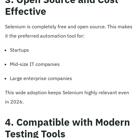
Effective
Selenium is completely free and open source. This makes
it the preferred automation tool for:
Startups
Mid-size IT companies
Large enterprise companies
This wide adoption keeps Selenium highly relevant even
in 2026.
4. Compatible with Modern
Testing Tools