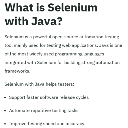
What is Selenium
with Java?
Selenium is a powerful open-source automation testing
tool mainly used for testing web applications. Java is one
of the most widely used programming languages
integrated with Selenium for building strong automation
frameworks.
Selenium with Java helps testers:
Support faster software release cycles
Automate repetitive testing tasks
Improve testing speed and accuracy