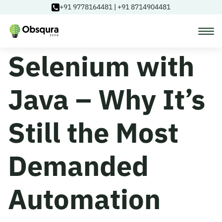
+91 9778164481
|
+91 8714904481
Selenium with
Courses
Java – Why It’s
Learning Paths
Still the Most
Login
Demanded
Blog
Automation
About Us