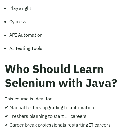
Playwright
Cypress
API Automation
AI Testing Tools
Who Should Learn
Selenium with Java?
This course is ideal for:
✔ Manual testers upgrading to automation
✔ Freshers planning to start IT careers
✔ Career break professionals restarting IT careers