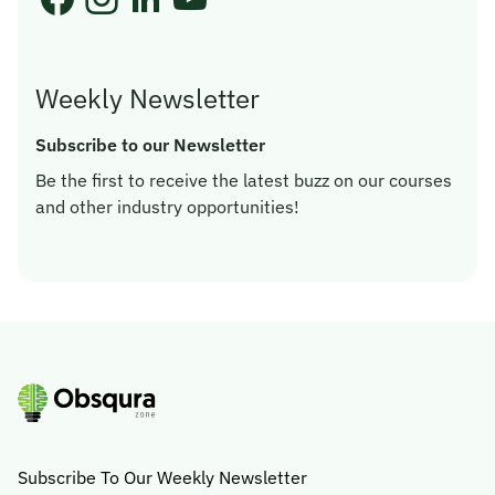
Weekly Newsletter
Subscribe to our Newsletter
Be the first to receive the latest buzz on our courses
and other industry opportunities!
Subscribe To Our Weekly Newsletter