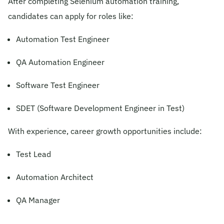
After completing Selenium automation training,
candidates can apply for roles like:
Automation Test Engineer
QA Automation Engineer
Software Test Engineer
SDET (Software Development Engineer in Test)
With experience, career growth opportunities include:
Test Lead
Automation Architect
QA Manager