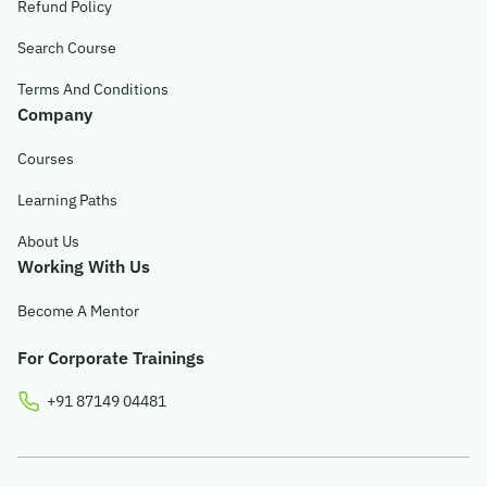
Refund Policy
© 2026 Obsqura Zone. All Rights
Search Course
Reserved
Terms And Conditions
Company
Courses
Learning Paths
About Us
Working With Us
Become A Mentor
For Corporate Trainings
+91 87149 04481