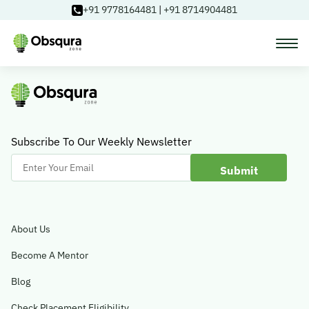
+91 9778164481
|
+91 8714904481
Courses
Learning Paths
Subscribe To Our Weekly Newsletter
Enter
Your
Login
Email
About Us
Blog
Become A Mentor
Blog
About Us
Check Placement Eligibility