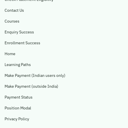
Contact Us
Become A Mentor
Courses
Contact Us
Enquiry Success
Enrollment Success
Check Placement Eligibility
Home
Learning Paths
Test Application Login
Make Payment (Indian users only)
Make Payment (outside India)
Workshop Registration
Payment Status
Position Modal
Enquire Now
Privacy Policy