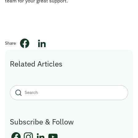
team for your great support.”
© 2026 Obsqura Zone. All Rights
Reserved
Share
Related Articles
Subscribe & Follow