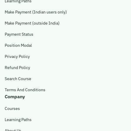
Learning Paths
Make Payment (Indian users only)
Make Payment (outside India)
Payment Status
Position Modal
Privacy Policy
Refund Policy
Search Course
Terms And Conditions
Company
Courses
Learning Paths
About Us