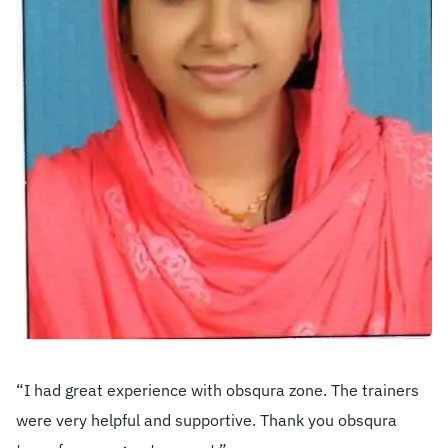
Become A Mentor
Contact Us
Check Placement Eligibility
Test Application Login
Workshop Registration
“I had great experience with obsqura zone. The trainers
Enquire Now
were very helpful and supportive. Thank you obsqura