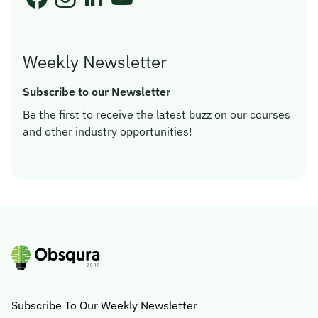
Weekly Newsletter
Subscribe to our Newsletter
Be the first to receive the latest buzz on our courses
and other industry opportunities!
Subscribe To Our Weekly Newsletter