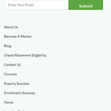
Enter
Your
Email
About Us
Become A Mentor
Blog
Check Placement Eligibility
Contact Us
Courses
Enquiry Success
Enrollment Success
Home