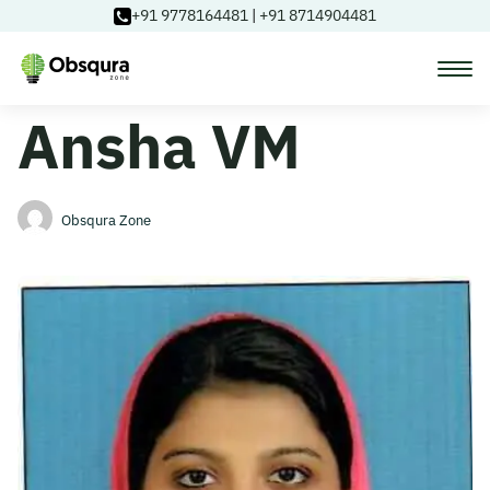
+91 9778164481
|
+91 8714904481
Ansha VM
Courses
Learning Paths
Obsqura Zone
Login
Blog
About Us