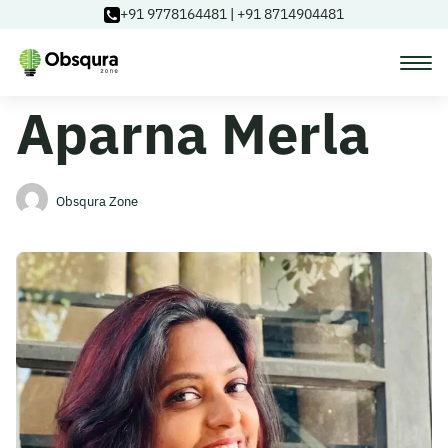
+91 9778164481
|
+91 8714904481
Aparna Merla
Courses
Learning Paths
Obsqura Zone
Login
Blog
About Us