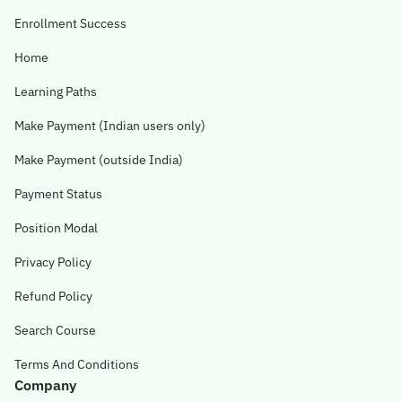
Enrollment Success
Home
Learning Paths
Make Payment (Indian users only)
Make Payment (outside India)
Payment Status
Position Modal
Privacy Policy
Refund Policy
Search Course
Terms And Conditions
Company