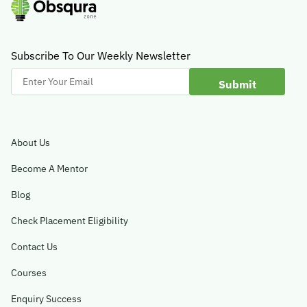
Subscribe To Our Weekly Newsletter
Enter
Your
Email
About Us
Become A Mentor
Blog
Check Placement Eligibility
Contact Us
Courses
Enquiry Success