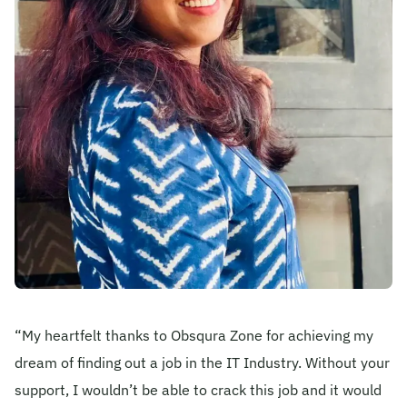
Become A Mentor
Contact Us
Check Placement Eligibility
Test Application Login
Workshop Registration
“My heartfelt thanks to Obsqura Zone for achieving my
dream of finding out a job in the IT Industry. Without your
Enquire Now
support, I wouldn’t be able to crack this job and it would