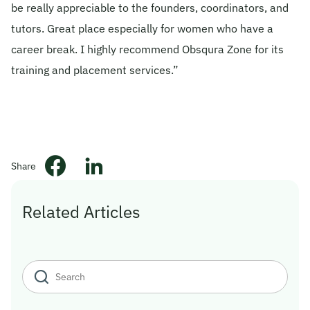
be really appreciable to the founders, coordinators, and
© 2026 Obsqura Zone. All Rights
tutors. Great place especially for women who have a
Reserved
career break. I highly recommend Obsqura Zone for its
training and placement services.”
Share
Related Articles