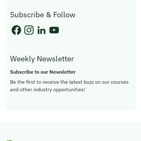
Subscribe & Follow
Weekly Newsletter
Subscribe to our Newsletter
Be the first to receive the latest buzz on our courses
and other industry opportunities!