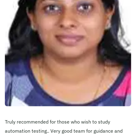
Become A Mentor
Contact Us
Check Placement Eligibility
Test Application Login
Workshop Registration
Truly recommended for those who wish to study
Enquire Now
automation testing.. Very good team for guidance and