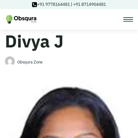
+91 9778164481
|
+91 8714904481
Divya J
Courses
Learning Paths
Obsqura Zone
Login
Blog
About Us