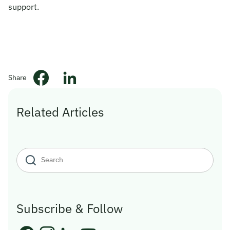
support.
© 2026 Obsqura Zone. All Rights
Reserved
Share
Related Articles
Subscribe & Follow