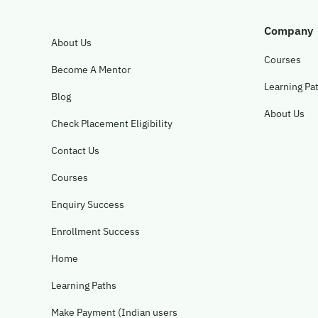
Company
About Us
Courses
Become A Mentor
Learning Pa
Blog
About Us
Check Placement Eligibility
Contact Us
Courses
Enquiry Success
Enrollment Success
Home
Learning Paths
Make Payment (Indian users