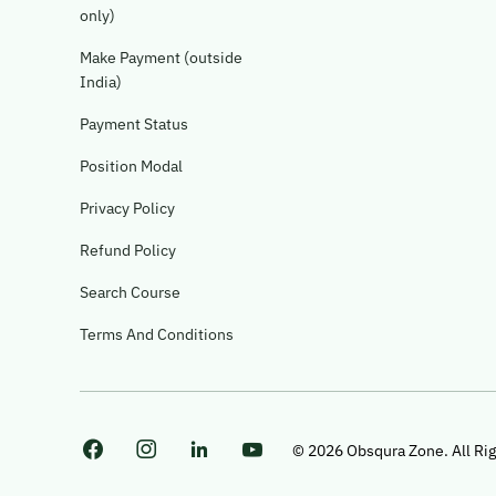
only)
Make Payment (outside
India)
Payment Status
Position Modal
Privacy Policy
Refund Policy
Search Course
Terms And Conditions
© 2026 Obsqura Zone. All Ri