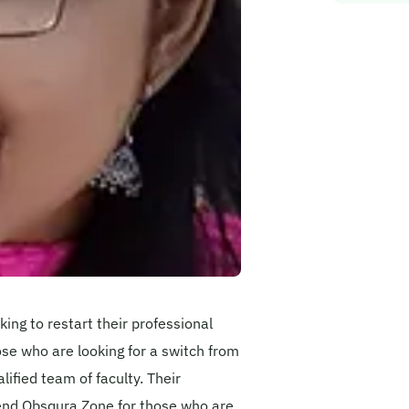
ing to restart their professional
hose who are looking for a switch from
ified team of faculty. Their
nd Obsqura Zone for those who are