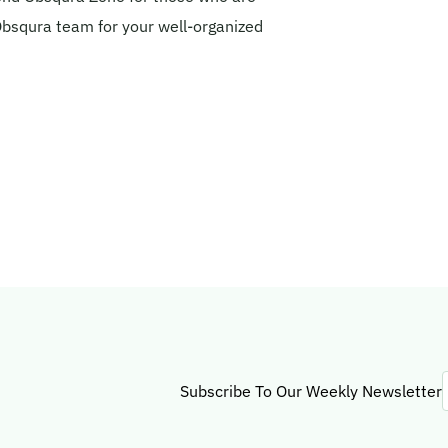
 Obsqura team for your well-organized
Subscribe To Our Weekly Newsletter