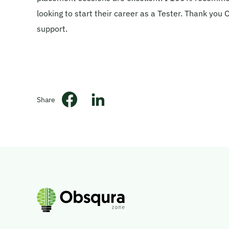
looking to start their career as a Tester. Thank you
support.
Share