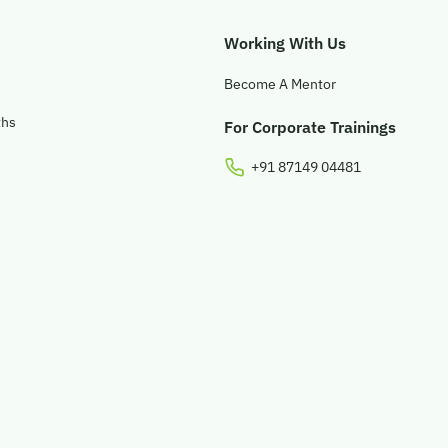
Working With Us
Become A Mentor
ths
For Corporate Trainings
+91 87149 04481