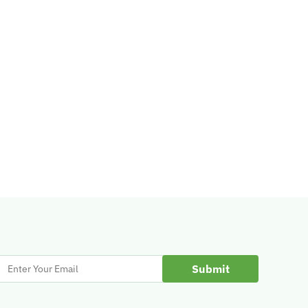
Enter
Your
Email