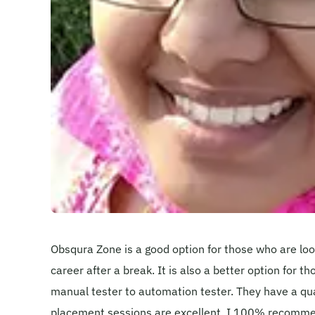
Obsqura Zone is a good option for those who are look
career after a break. It is also a better option for t
manual tester to automation tester. They have a qual
placement sessions are excellent. I 100% recomme