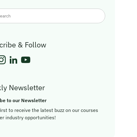
cribe & Follow
ly Newsletter
be to our Newsletter
irst to receive the latest buzz on our courses
er industry opportunities!