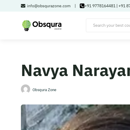
info@obsqurazone.com
|
+91 9778164481
|
+91 8
Navya Naraya
Obsqura Zone