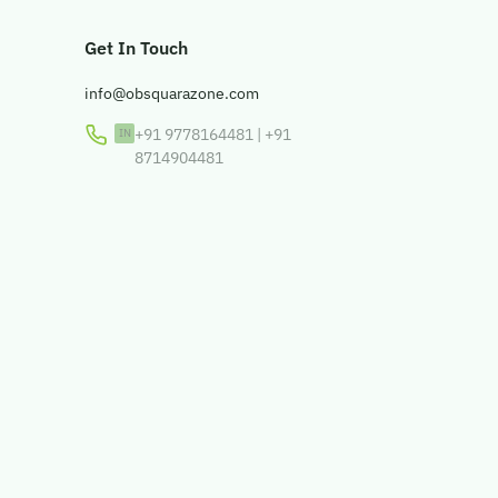
Get In Touch
info@obsquarazone.com
+91 9778164481
|
+91
8714904481