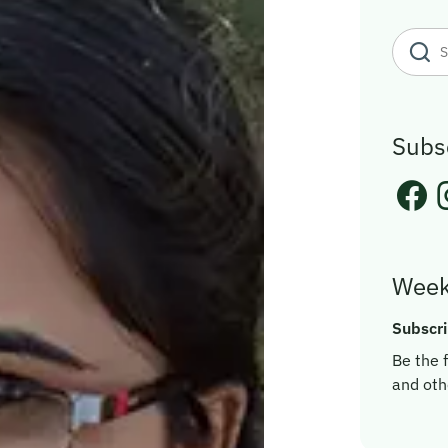
Subs
Week
Subscri
Be the f
and oth