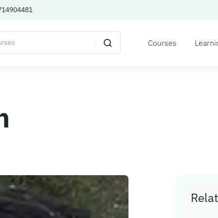
714904481
Courses
Learni
n
Relat