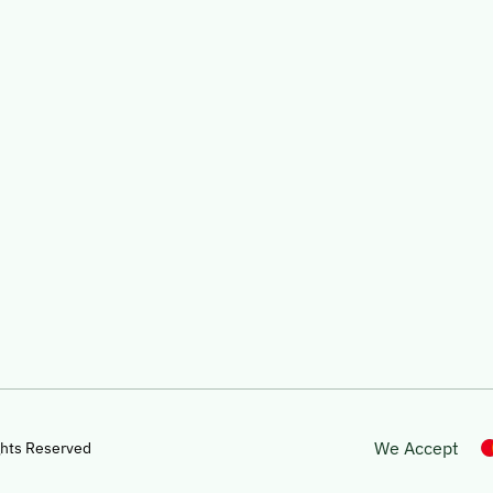
We Accept
ghts Reserved