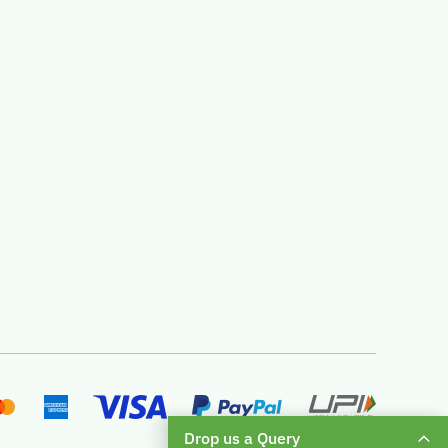
Drop us a Query