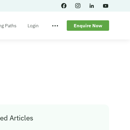
ng Paths
Login
Enquire Now
ed Articles