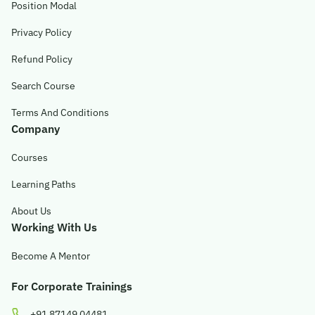
Position Modal
Privacy Policy
Refund Policy
Search Course
Terms And Conditions
Company
Courses
Learning Paths
About Us
Working With Us
Become A Mentor
For Corporate Trainings
+91 87149 04481