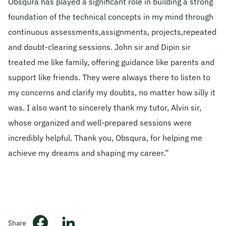
Obsqura has played a significant role in building a strong
foundation of the technical concepts in my mind through
© 2026 Obsqura Zone. All Rights
Reserved
continuous assessments,assignments, projects,repeated
and doubt-clearing sessions. John sir and Dipin sir
treated me like family, offering guidance like parents and
support like friends. They were always there to listen to
my concerns and clarify my doubts, no matter how silly it
was. I also want to sincerely thank my tutor, Alvin sir,
whose organized and well-prepared sessions were
incredibly helpful. Thank you, Obsqura, for helping me
achieve my dreams and shaping my career.”
Share