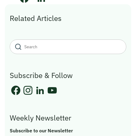
Related Articles
Subscribe & Follow
Weekly Newsletter
Subscribe to our Newsletter