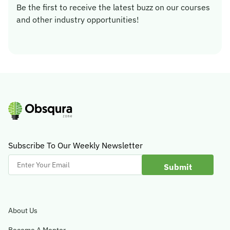
Be the first to receive the latest buzz on our courses
and other industry opportunities!
Subscribe To Our Weekly Newsletter
Enter
Your
Email
About Us