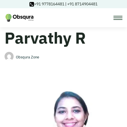
+91 9778164481
|
+91 8714904481
Parvathy R
Courses
Learning Paths
Obsqura Zone
Login
Blog
About Us