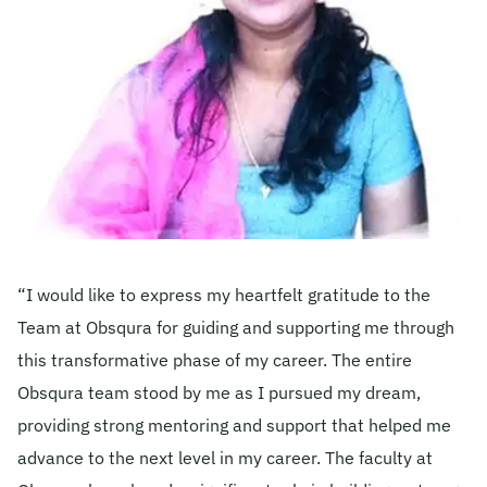
Become A Mentor
Contact Us
Check Placement Eligibility
Test Application Login
“I would like to express my heartfelt gratitude to the
Team at Obsqura for guiding and supporting me through
Workshop Registration
this transformative phase of my career. The entire
Obsqura team stood by me as I pursued my dream,
providing strong mentoring and support that helped me
Enquire Now
advance to the next level in my career. The faculty at