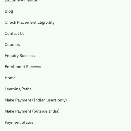
Become A Mentor
Blog
Check Placement Eligibility
Contact Us
Courses
Enquiry Success
Enrollment Success
Home
Learning Paths
Make Payment (Indian users only)
Make Payment (outside India)
Payment Status