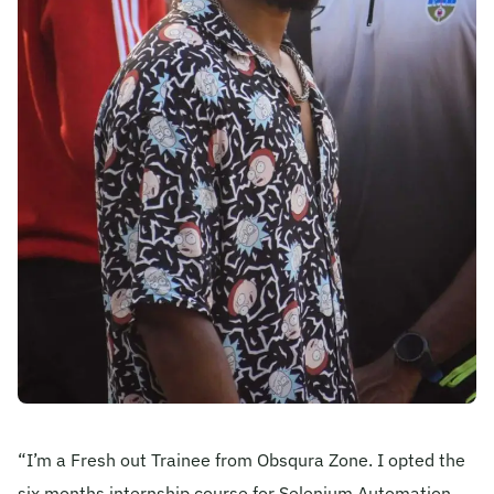
Become A Mentor
Contact Us
Check Placement Eligibility
Test Application Login
Workshop Registration
Enquire Now
“I’m a Fresh out Trainee from Obsqura Zone. I opted the
six months internship course for Selenium Automation