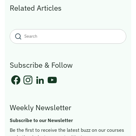
Related Articles
Subscribe & Follow
Weekly Newsletter
Subscribe to our Newsletter
Be the first to receive the latest buzz on our courses