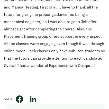
and Manual Testing. First of all, I have to thank all the
© 2026 Obsqura Zone. All Rights
Reserved
tutors for giving me proper guidance(me being a
mechanical engineer),as I was able to get a Job offer
almost right after completing the course. Also, the
Placement training group offers support in every aspect.
All the classes were engaging even though it was through
online mode. Each classes only have sub- ten students so
that the tutors can provide attention to each candidate.
Overall I had a wonderful Experience with Obsqura.”
Share