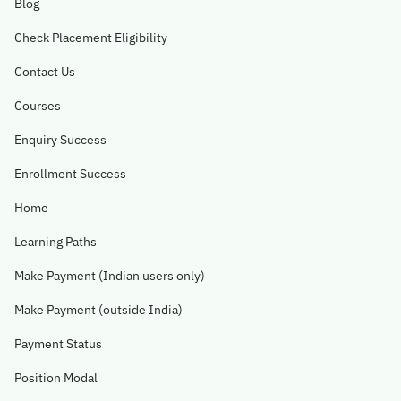
Blog
Check Placement Eligibility
Contact Us
Courses
Enquiry Success
Enrollment Success
Home
Learning Paths
Make Payment (Indian users only)
Make Payment (outside India)
Payment Status
Position Modal