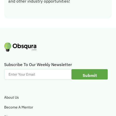
and other industry opportunities!
Subscribe To Our Weekly Newsletter
Enter
Your
Email
About Us
Become A Mentor