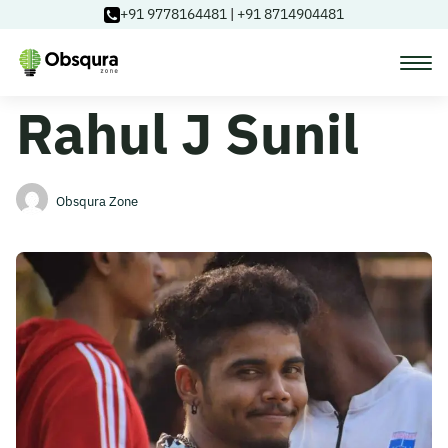
+91 9778164481
|
+91 8714904481
Rahul J Sunil
Courses
Learning Paths
Obsqura Zone
Login
Blog
About Us