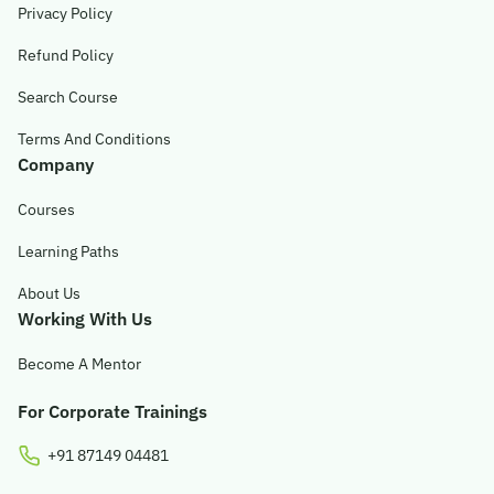
Privacy Policy
Refund Policy
Search Course
Terms And Conditions
Company
Courses
Learning Paths
About Us
Working With Us
Become A Mentor
For Corporate Trainings
+91 87149 04481