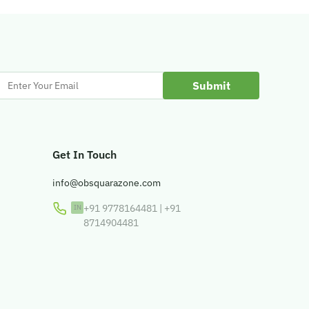
Enter
Your
Email
Get In Touch
info@obsquarazone.com
+91 9778164481
|
+91
8714904481