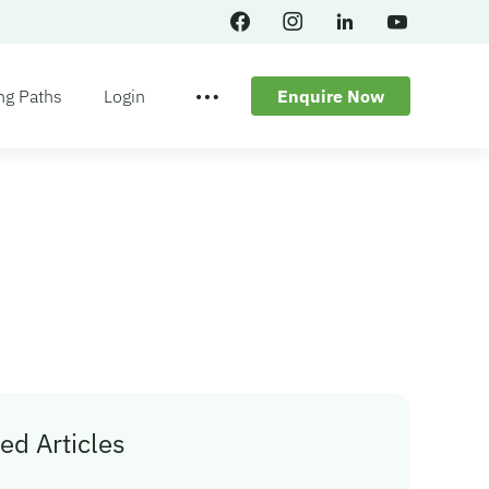
ng Paths
Login
Enquire Now
ed Articles