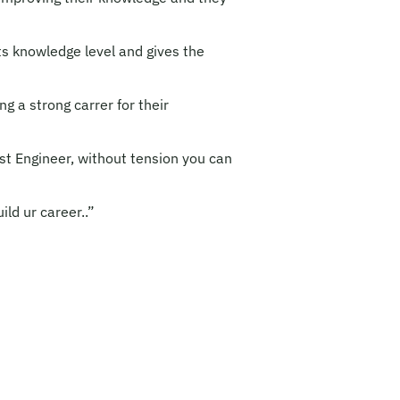
ts knowledge level and gives the
ng a strong carrer for their
st Engineer, without tension you can
ld ur career..”