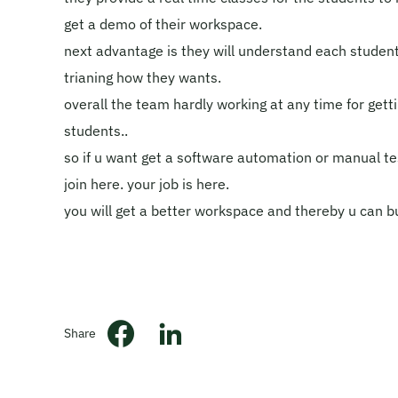
get a demo of their workspace.
next advantage is they will understand each studen
trianing how they wants.
overall the team hardly working at any time for getti
students..
so if u want get a software automation or manual te
join here. your job is here.
you will get a better workspace and thereby u can bui
Share