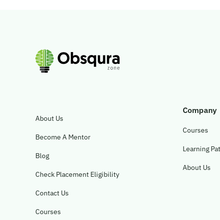
Company
About Us
Courses
Become A Mentor
Learning Pa
Blog
About Us
Check Placement Eligibility
Contact Us
Courses