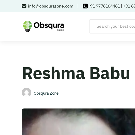
info@obsqurazone.com
|
+91 9778164481
|
+91 8
Reshma Babu
Obsqura Zone