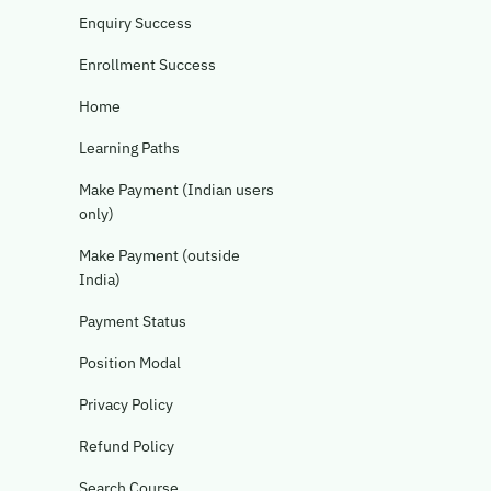
Enquiry Success
Enrollment Success
Home
Learning Paths
Make Payment (Indian users
only)
Make Payment (outside
India)
Payment Status
Position Modal
Privacy Policy
Refund Policy
Search Course