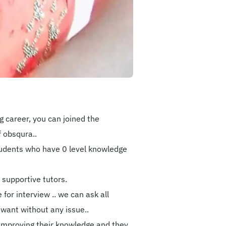
 career, you can joined the
 obsqura..
students who have 0 level knowledge
st supportive tutors.
 for interview .. we can ask all
 want without any issue..
o improving their knowledge and they