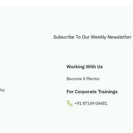
Subscribe To Our Weekly Newsletter
Working With Us
Become A Mentor
ths
For Corporate Trainings
+91 87149 04481