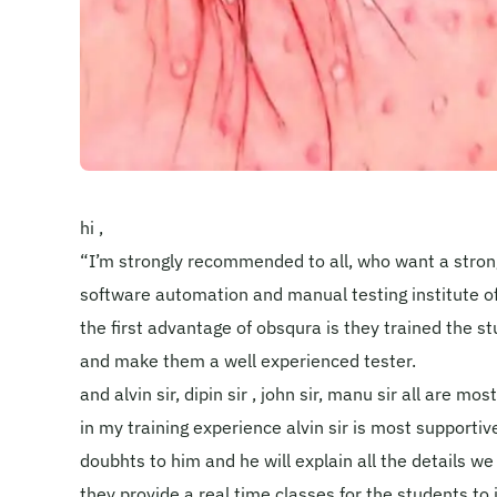
hi ,
“I’m strongly recommended to all, who want a strong
software automation and manual testing institute of
the first advantage of obsqura is they trained the 
and make them a well experienced tester.
and alvin sir, dipin sir , john sir, manu sir all are mo
in my training experience alvin sir is most supportive
doubhts to him and he will explain all the details we
they provide a real time classes for the students t