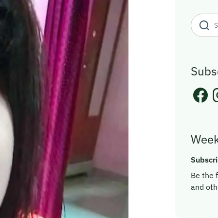
Subs
Week
Subscri
Be the f
and oth