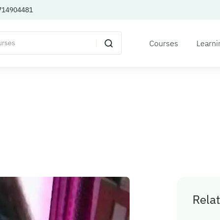
714904481
Courses
Learni
Relat