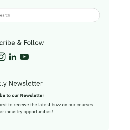
cribe & Follow
ly Newsletter
be to our Newsletter
irst to receive the latest buzz on our courses
er industry opportunities!