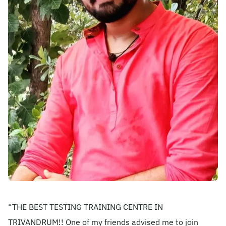
Become A Mentor
Contact Us
Check Placement Eligibility
Test Application Login
Workshop Registration
Enquire Now
“THE BEST TESTING TRAINING CENTRE IN
TRIVANDRUM!! One of my friends advised me to join