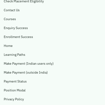
Check Placement Eligibility
Contact Us
Courses
Enquiry Success
Enrollment Success
Home
Learning Paths
Make Payment (Indian users only)
Make Payment (outside India)
Payment Status
Position Modal
Privacy Policy