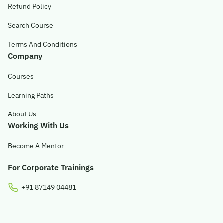
Refund Policy
Search Course
Terms And Conditions
Company
Courses
Learning Paths
About Us
Working With Us
Become A Mentor
For Corporate Trainings
+91 87149 04481