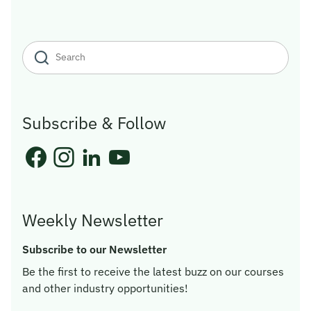
Subscribe & Follow
Weekly Newsletter
Subscribe to our Newsletter
Be the first to receive the latest buzz on our courses
and other industry opportunities!