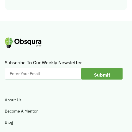
Subscribe To Our Weekly Newsletter
Enter
Your
Email
About Us
Become A Mentor
Blog