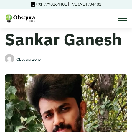
+91 9778164481
|
+91 8714904481
Sankar Ganesh
Courses
Learning Paths
Obsqura Zone
Login
Blog
About Us