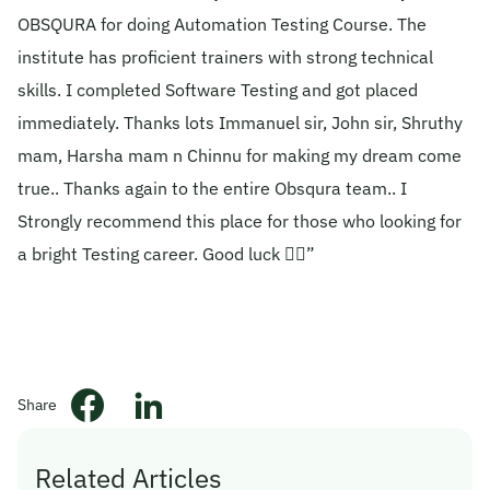
OBSQURA for doing Automation Testing Course. The
© 2026 Obsqura Zone. All Rights
institute has proficient trainers with strong technical
Reserved
skills. I completed Software Testing and got placed
immediately. Thanks lots Immanuel sir, John sir, Shruthy
mam, Harsha mam n Chinnu for making my dream come
true.. Thanks again to the entire Obsqura team.. I
Strongly recommend this place for those who looking for
a bright Testing career. Good luck 👍🏻”
Share
Related Articles