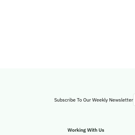
Subscribe To Our Weekly Newsletter
Working With Us