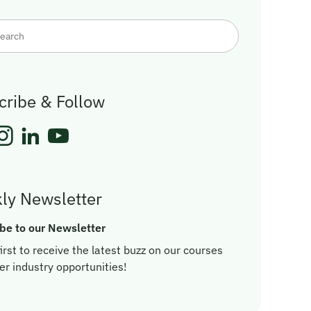
cribe & Follow
ly Newsletter
be to our Newsletter
irst to receive the latest buzz on our courses
er industry opportunities!