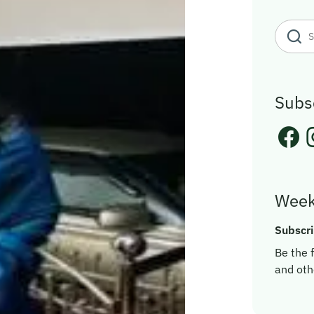
Subs
Week
Subscri
Be the f
and oth