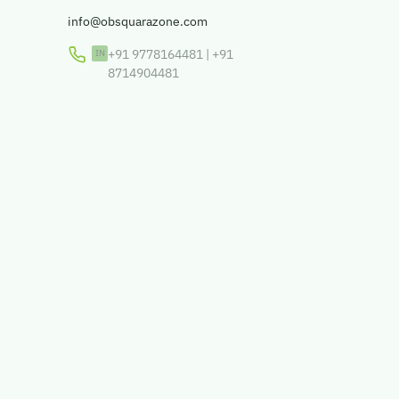
info@obsquarazone.com
+91 9778164481
|
+91
8714904481