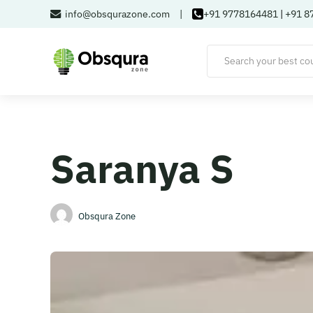
info@obsqurazone.com
|
+91 9778164481
|
+91 8
Saranya S
Obsqura Zone