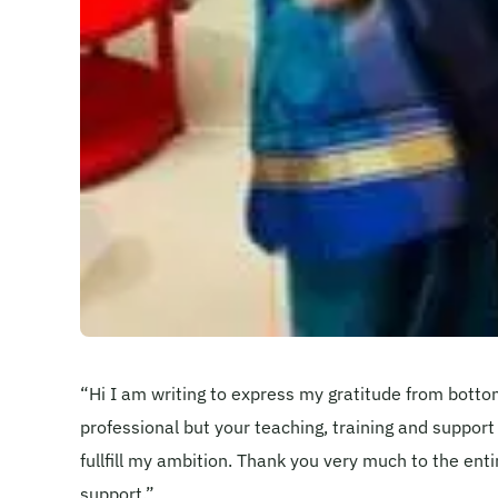
“Hi I am writing to express my gratitude from botto
professional but your teaching, training and support
fullfill my ambition. Thank you very much to the enti
support.”