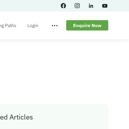
ng Paths
Login
Enquire Now
ed Articles