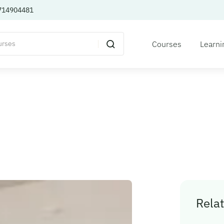
714904481
Courses
Learni
Relat