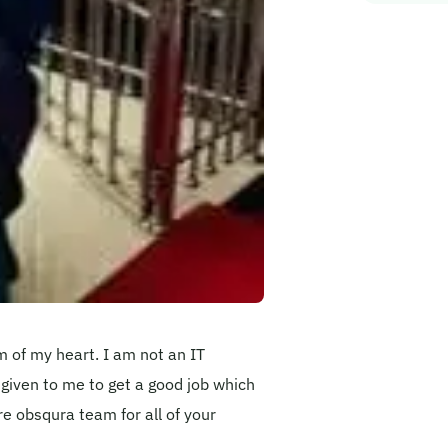
m of my heart. I am not an IT
 given to me to get a good job which
re obsqura team for all of your