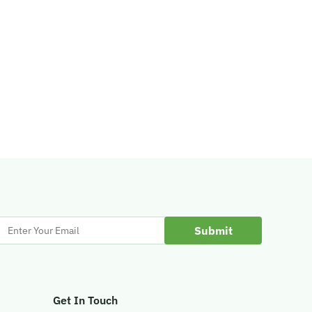
Enter
Your
Email
Get In Touch