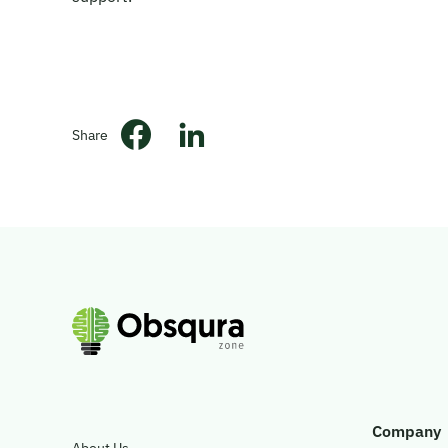
Share
Company