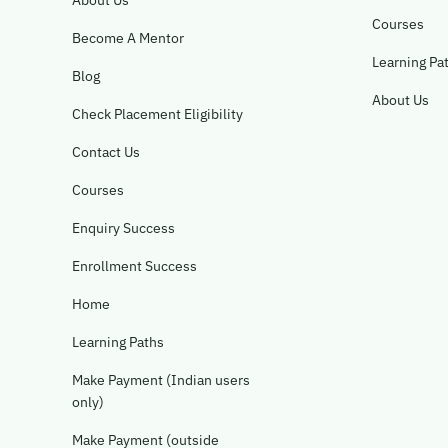
About Us
Courses
Become A Mentor
Learning Pa
Blog
About Us
Check Placement Eligibility
Contact Us
Courses
Enquiry Success
Enrollment Success
Home
Learning Paths
Make Payment (Indian users
only)
Make Payment (outside