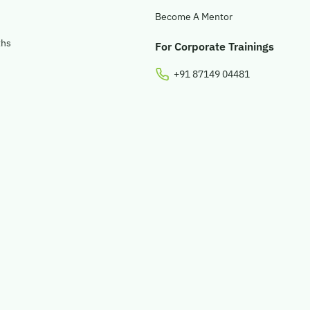
Become A Mentor
ths
For Corporate Trainings
+91 87149 04481