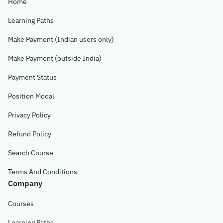
Home
Learning Paths
Make Payment (Indian users only)
Make Payment (outside India)
Payment Status
Position Modal
Privacy Policy
Refund Policy
Search Course
Terms And Conditions
Company
Courses
Learning Paths