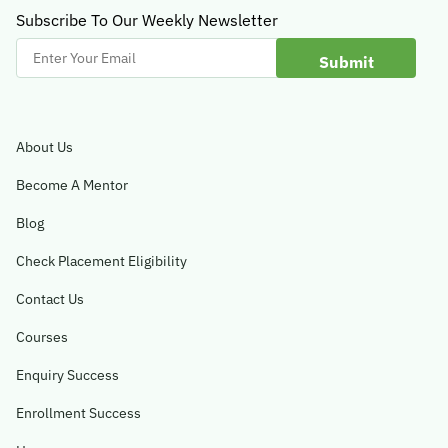
Subscribe To Our Weekly Newsletter
Enter
Your
Email
About Us
Become A Mentor
Blog
Check Placement Eligibility
Contact Us
Courses
Enquiry Success
Enrollment Success