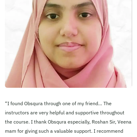
Become A Mentor
Contact Us
Check Placement Eligibility
Test Application Login
Workshop Registration
“I found Obsqura through one of my friend… The
instructors are very helpful and supportive throughout
the course. I thank Obsqura especially, Roshan Sir, Veena
Enquire Now
mam for giving such a valuable support. I recommend