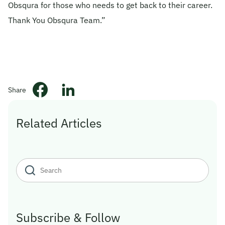
Obsqura for those who needs to get back to their career.
© 2026 Obsqura Zone. All Rights
Thank You Obsqura Team.”
Reserved
Share
Related Articles
Subscribe & Follow