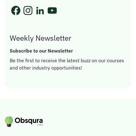
Weekly Newsletter
Subscribe to our Newsletter
Be the first to receive the latest buzz on our courses
and other industry opportunities!