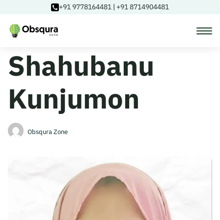
+91 9778164481
|
+91 8714904481
Shahubanu
Courses
Kunjumon
Learning Paths
Login
Obsqura Zone
Blog
About Us