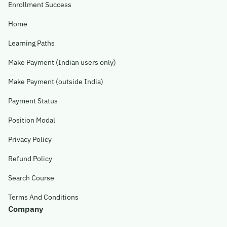
Enrollment Success
Home
Learning Paths
Make Payment (Indian users only)
Make Payment (outside India)
Payment Status
Position Modal
Privacy Policy
Refund Policy
Search Course
Terms And Conditions
Company