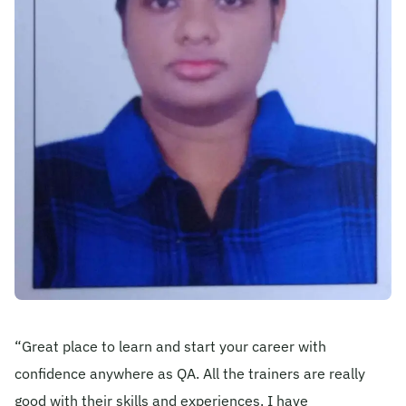
Become A Mentor
Contact Us
Check Placement Eligibility
Test Application Login
Workshop Registration
“Great place to learn and start your career with
Enquire Now
confidence anywhere as QA. All the trainers are really
good with their skills and experiences. I have