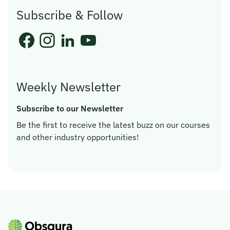
Subscribe & Follow
Weekly Newsletter
Subscribe to our Newsletter
Be the first to receive the latest buzz on our courses
and other industry opportunities!