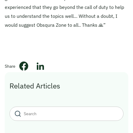
experienced that they go beyond the call of duty to help
© 2026 Obsqura Zone. All Rights
us to understand the topics well… Without a doubt, I
Reserved
would suggest Obsqura Zone to all.. Thanks 🙏”
Share
Related Articles