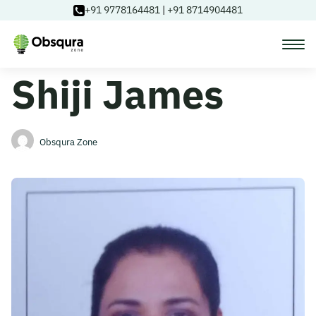
+91 9778164481
|
+91 8714904481
Shiji James
Courses
Learning Paths
Obsqura Zone
Login
Blog
About Us