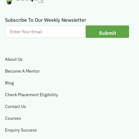
Subscribe To Our Weekly Newsletter
Enter
Your
Email
About Us
Become A Mentor
Blog
Check Placement Eligibility
Contact Us
Courses
Enquiry Success