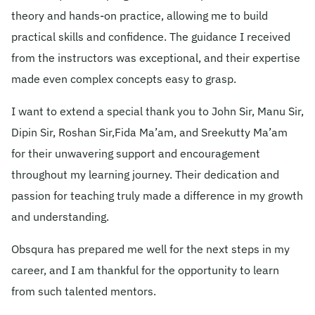
theory and hands-on practice, allowing me to build
© 2026 Obsqura Zone. All Rights
practical skills and confidence. The guidance I received
Reserved
from the instructors was exceptional, and their expertise
made even complex concepts easy to grasp.
I want to extend a special thank you to John Sir, Manu Sir,
Dipin Sir, Roshan Sir,Fida Ma’am, and Sreekutty Ma’am
for their unwavering support and encouragement
throughout my learning journey. Their dedication and
passion for teaching truly made a difference in my growth
and understanding.
Obsqura has prepared me well for the next steps in my
career, and I am thankful for the opportunity to learn
from such talented mentors.