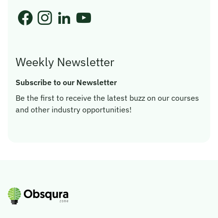
Weekly Newsletter
Subscribe to our Newsletter
Be the first to receive the latest buzz on our courses
and other industry opportunities!