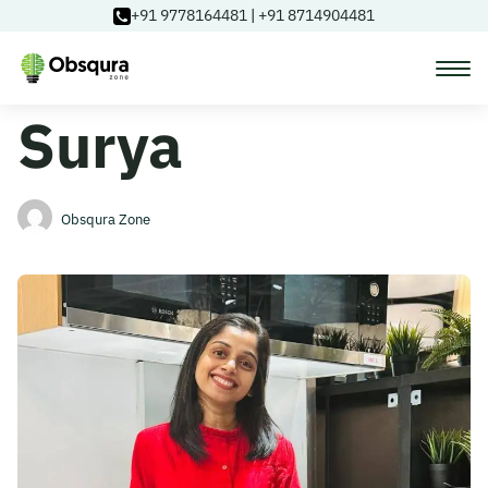
+91 9778164481
|
+91 8714904481
Surya
Courses
Learning Paths
Obsqura Zone
Login
Blog
About Us