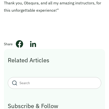
Thank you, Obsqura, and all my amazing instructors, for
this unforgettable experience!”
Share
Related Articles
Subscribe & Follow