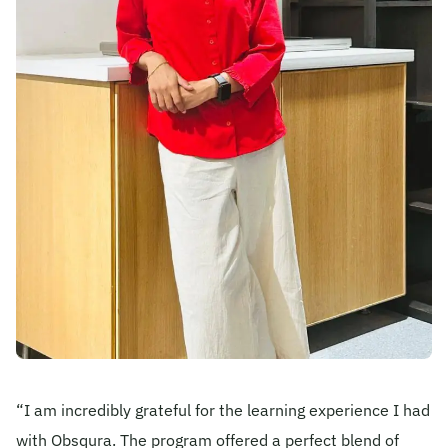
Become A Mentor
Contact Us
Check Placement Eligibility
Test Application Login
Workshop Registration
Enquire Now
“I am incredibly grateful for the learning experience I had
with Obsqura. The program offered a perfect blend of