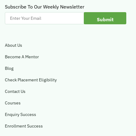
Subscribe To Our Weekly Newsletter
Enter
Your
Email
About Us
Become A Mentor
Blog
Check Placement Eligibility
Contact Us
Courses
Enquiry Success
Enrollment Success