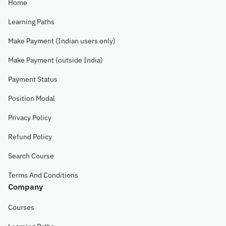
Home
Learning Paths
Make Payment (Indian users only)
Make Payment (outside India)
Payment Status
Position Modal
Privacy Policy
Refund Policy
Search Course
Terms And Conditions
Company
Courses