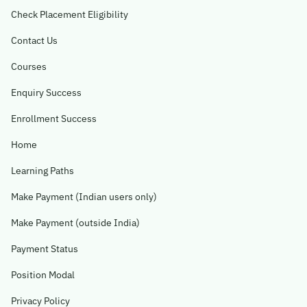
Check Placement Eligibility
Contact Us
Courses
Enquiry Success
Enrollment Success
Home
Learning Paths
Make Payment (Indian users only)
Make Payment (outside India)
Payment Status
Position Modal
Privacy Policy