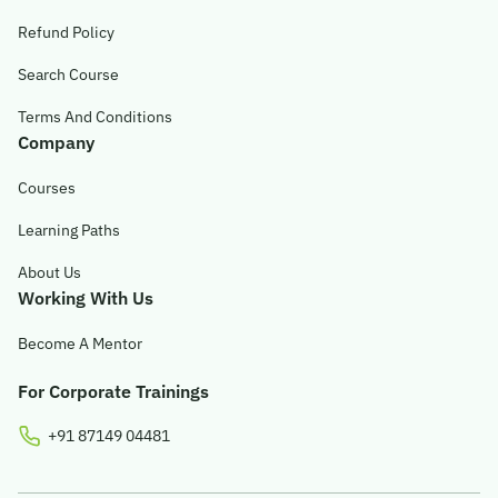
Refund Policy
Search Course
Terms And Conditions
Company
Courses
Learning Paths
About Us
Working With Us
Become A Mentor
For Corporate Trainings
+91 87149 04481