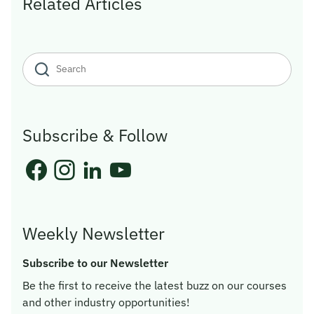
Related Articles
Subscribe & Follow
Weekly Newsletter
Subscribe to our Newsletter
Be the first to receive the latest buzz on our courses
and other industry opportunities!