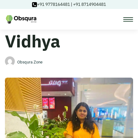
+91 9778164481
|
+91 8714904481
Vidhya
Courses
Learning Paths
Obsqura Zone
Login
Blog
About Us