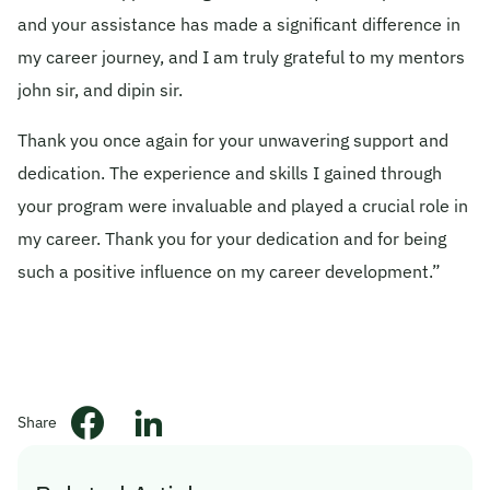
and your assistance has made a significant difference in
© 2026 Obsqura Zone. All Rights
my career journey, and I am truly grateful to my mentors
Reserved
john sir, and dipin sir.
Thank you once again for your unwavering support and
dedication. The experience and skills I gained through
your program were invaluable and played a crucial role in
my career. Thank you for your dedication and for being
such a positive influence on my career development.”
Share