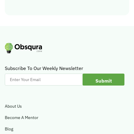
Subscribe To Our Weekly Newsletter
Enter
Your
Email
About Us
Become A Mentor
Blog