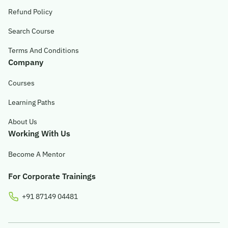
Refund Policy
Search Course
Terms And Conditions
Company
Courses
Learning Paths
About Us
Working With Us
Become A Mentor
For Corporate Trainings
+91 87149 04481