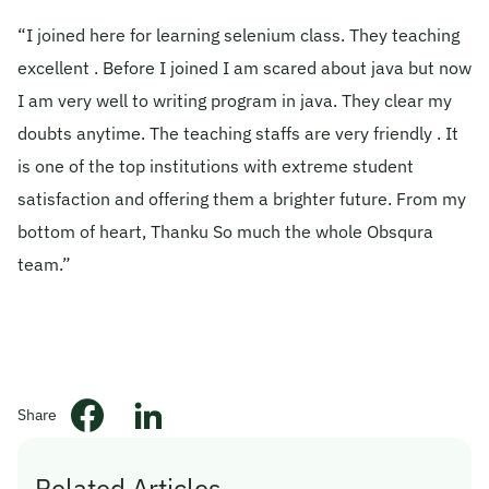
“I joined here for learning selenium class. They teaching
© 2026 Obsqura Zone. All Rights
Reserved
excellent . Before I joined I am scared about java but now
I am very well to writing program in java. They clear my
doubts anytime. The teaching staffs are very friendly . It
is one of the top institutions with extreme student
satisfaction and offering them a brighter future. From my
bottom of heart, Thanku So much the whole Obsqura
team.”
Share
Related Articles