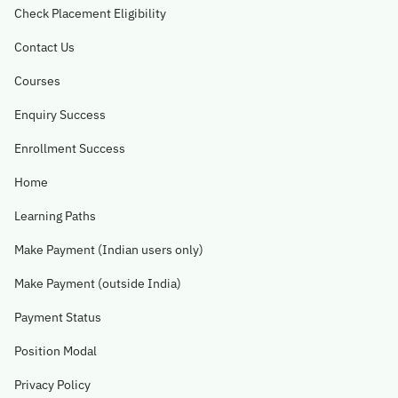
Check Placement Eligibility
Contact Us
Courses
Enquiry Success
Enrollment Success
Home
Learning Paths
Make Payment (Indian users only)
Make Payment (outside India)
Payment Status
Position Modal
Privacy Policy