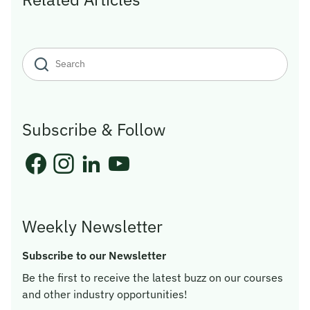
Subscribe & Follow
Weekly Newsletter
Subscribe to our Newsletter
Be the first to receive the latest buzz on our courses
and other industry opportunities!