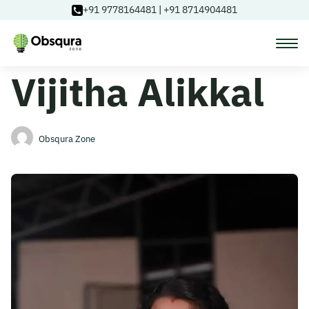
+91 9778164481
|
+91 8714904481
Vijitha Alikkal
Courses
Learning Paths
Obsqura Zone
Login
Blog
About Us