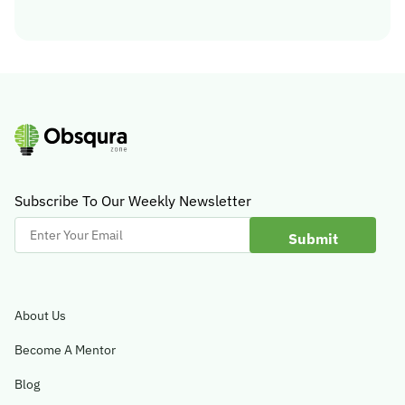
Subscribe To Our Weekly Newsletter
Enter
Your
Email
About Us
Become A Mentor
Blog