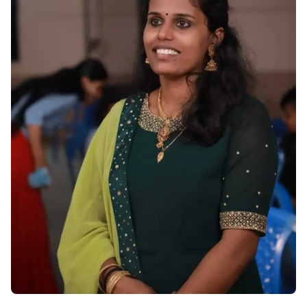
Become A Mentor
Contact Us
Check Placement Eligibility
Test Application Login
Workshop Registration
Enquire Now