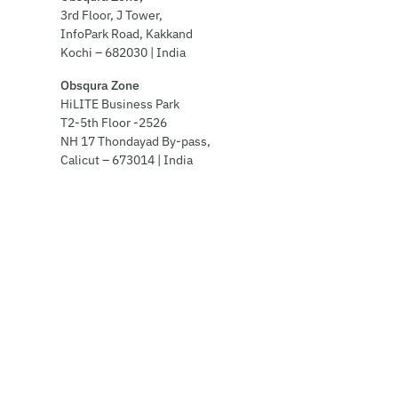
3rd Floor, J Tower,
InfoPark Road, Kakkand
Kochi – 682030 | India
Obsqura Zone
HiLITE Business Park
T2-5th Floor -2526
NH 17 Thondayad By-pass,
Calicut – 673014 | India