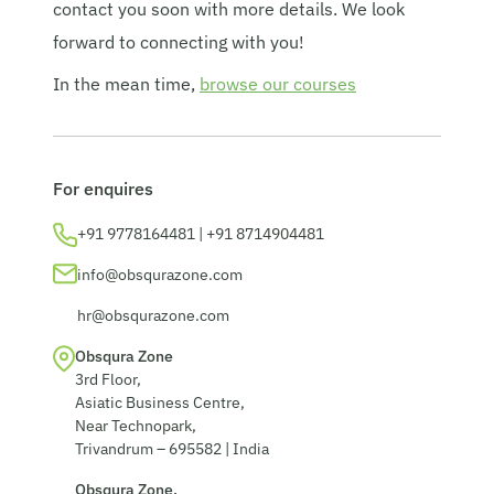
contact you soon with more details. We look
© 2026 Obsqura Zone. All Rights
forward to connecting with you!
Reserved
In the mean time,
browse our courses
For enquires
+91 9778164481 | +91 8714904481
info@obsqurazone.com
hr@obsqurazone.com
Obsqura Zone
3rd Floor,
Asiatic Business Centre,
Near Technopark,
Trivandrum – 695582 | India
Obsqura Zone,