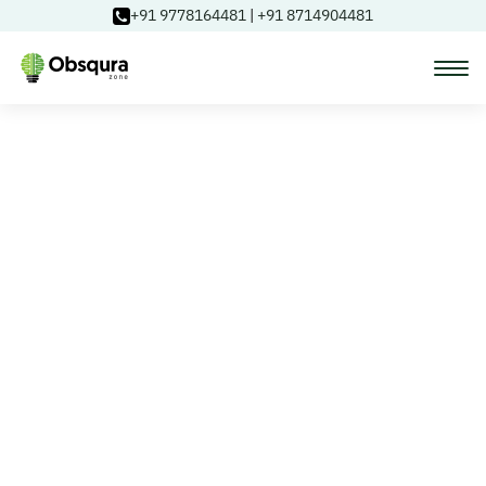
+91 9778164481
|
+91 8714904481
Courses
Learning Paths
Login
Blog
About Us