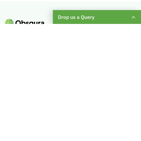
Drop us a Query
Subscribe To Our Weekly Newsletter
Enter
Your
Email
About Us
Become A Mentor
Blog
Check Placement Eligibility
Contact Us