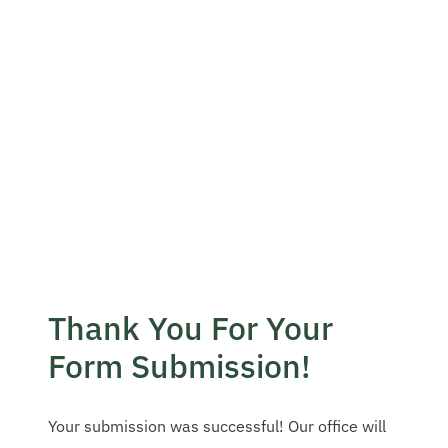
Become A Mentor
Contact Us
Check Placement Eligibility
Test Application Login
Thank You For Your
Workshop Registration
Form Submission!
Enquire Now
Your submission was successful! Our office will