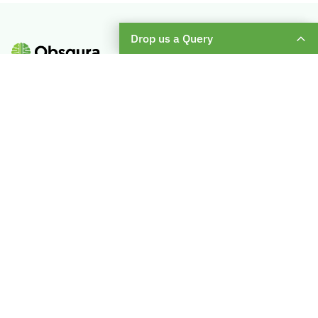
Drop us a Query
Subscribe To Our Weekly Newsletter
Enter
Your
Email
About Us
Become A Mentor
Blog
Check Placement Eligibility
Contact Us