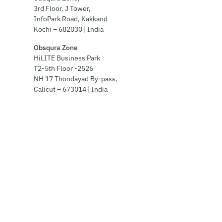
3rd Floor, J Tower,
InfoPark Road, Kakkand
Kochi – 682030 | India
Obsqura Zone
HiLITE Business Park
T2-5th Floor -2526
NH 17 Thondayad By-pass,
Calicut – 673014 | India