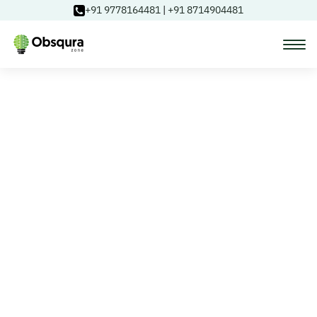
+91 9778164481
|
+91 8714904481
Courses
Learning Paths
Login
Blog
About Us