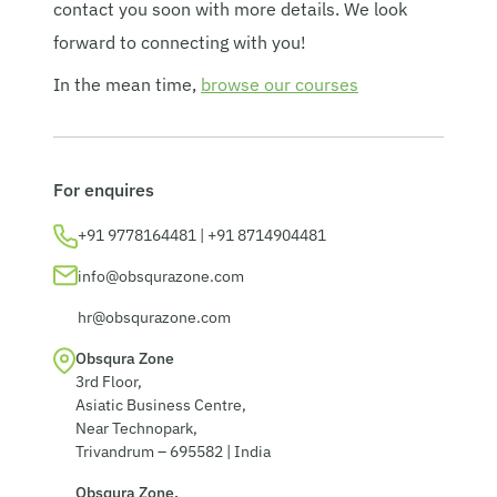
contact you soon with more details. We look
© 2026 Obsqura Zone. All Rights
forward to connecting with you!
Reserved
In the mean time,
browse our courses
For enquires
+91 9778164481 | +91 8714904481
info@obsqurazone.com
hr@obsqurazone.com
Obsqura Zone
3rd Floor,
Asiatic Business Centre,
Near Technopark,
Trivandrum – 695582 | India
Obsqura Zone,