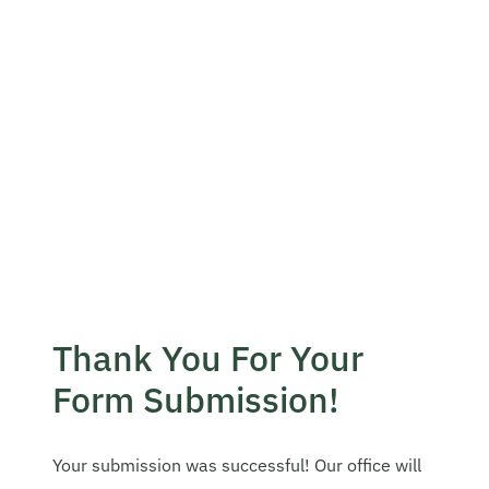
Become A Mentor
Contact Us
Check Placement Eligibility
Test Application Login
Thank You For Your
Workshop Registration
Form Submission!
Enquire Now
Your submission was successful! Our office will