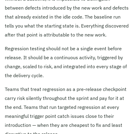
between defects introduced by the new work and defects
that already existed in the idle code. The baseline run
tells you what the starting state is. Everything discovered
after that point is attributable to the new work.
Regression testing should not be a single event before
release. It should be a continuous activity, triggered by
change, scaled to risk, and integrated into every stage of
the delivery cycle.
Teams that treat regression as a pre-release checkpoint
carry risk silently throughout the sprint and pay for it at
the end. Teams that run targeted regression at every
meaningful trigger point catch issues close to their
introduction — when they are cheapest to fix and least
disruptive to the release.