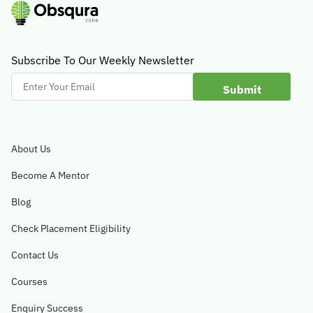
Subscribe To Our Weekly Newsletter
Enter
Your
Email
About Us
Become A Mentor
Blog
Check Placement Eligibility
Contact Us
Courses
Enquiry Success