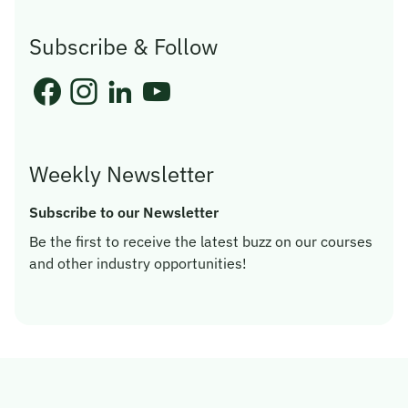
Subscribe & Follow
Weekly Newsletter
Subscribe to our Newsletter
Be the first to receive the latest buzz on our courses
and other industry opportunities!