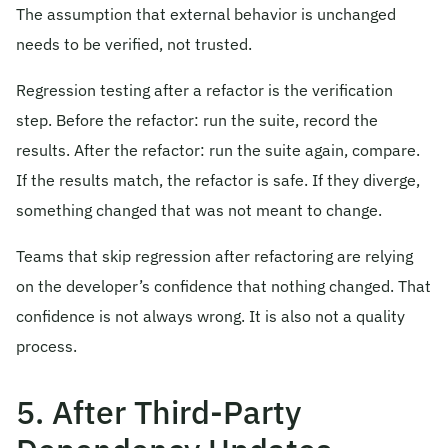
The assumption that external behavior is unchanged
needs to be verified, not trusted.
Regression testing after a refactor is the verification
step. Before the refactor: run the suite, record the
results. After the refactor: run the suite again, compare.
If the results match, the refactor is safe. If they diverge,
something changed that was not meant to change.
Teams that skip regression after refactoring are relying
on the developer’s confidence that nothing changed. That
confidence is not always wrong. It is also not a quality
process.
5. After Third-Party