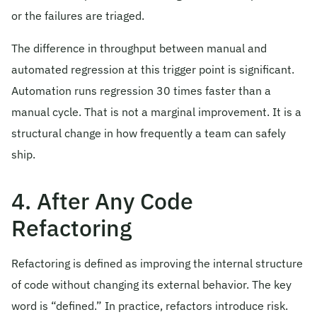
or the failures are triaged.
The difference in throughput between manual and
automated regression at this trigger point is significant.
Automation runs regression 30 times faster than a
manual cycle. That is not a marginal improvement. It is a
structural change in how frequently a team can safely
ship.
4. After Any Code
Refactoring
Refactoring is defined as improving the internal structure
of code without changing its external behavior. The key
word is “defined.” In practice, refactors introduce risk.