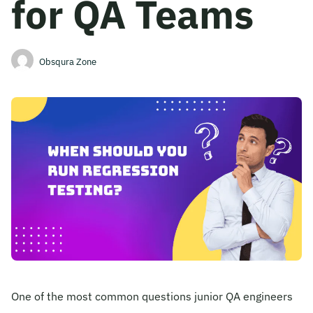
for QA Teams
Become A Mentor
Obsqura Zone
Contact Us
Check Placement Eligibility
Test Application Login
Workshop Registration
Enquire Now
One of the most common questions junior QA engineers