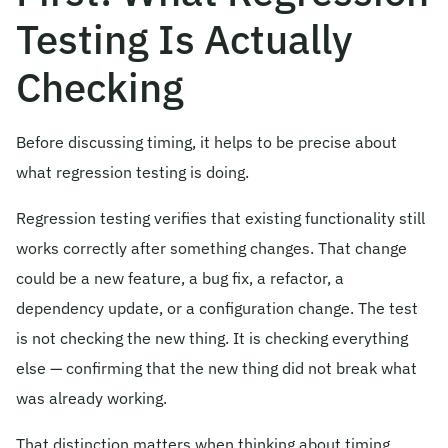
Testing Is Actually
Checking
Before discussing timing, it helps to be precise about
what regression testing is doing.
Regression testing verifies that existing functionality still
works correctly after something changes. That change
could be a new feature, a bug fix, a refactor, a
dependency update, or a configuration change. The test
is not checking the new thing. It is checking everything
else — confirming that the new thing did not break what
was already working.
That distinction matters when thinking about timing.