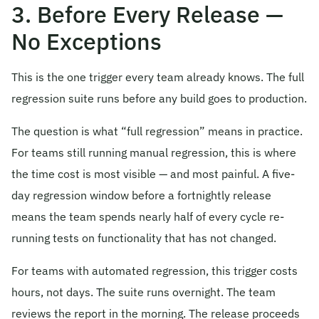
3. Before Every Release —
No Exceptions
This is the one trigger every team already knows. The full
regression suite runs before any build goes to production.
The question is what “full regression” means in practice.
For teams still running manual regression, this is where
the time cost is most visible — and most painful. A five-
day regression window before a fortnightly release
means the team spends nearly half of every cycle re-
running tests on functionality that has not changed.
For teams with automated regression, this trigger costs
hours, not days. The suite runs overnight. The team
reviews the report in the morning. The release proceeds