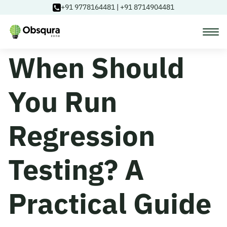
+91 9778164481
|
+91 8714904481
When Should
Courses
You Run
Learning Paths
Regression
Login
Testing? A
Blog
Practical Guide
About Us