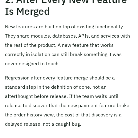
Is Merged
New features are built on top of existing functionality.
They share modules, databases, APIs, and services with
the rest of the product. A new feature that works
correctly in isolation can still break something it was
never designed to touch.
Regression after every feature merge should be a
standard step in the definition of done, not an
afterthought before release. If the team waits until
release to discover that the new payment feature broke
the order history view, the cost of that discovery is a
delayed release, not a caught bug.