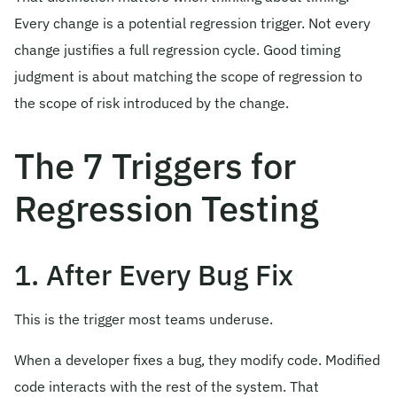
Every change is a potential regression trigger. Not every
change justifies a full regression cycle. Good timing
judgment is about matching the scope of regression to
the scope of risk introduced by the change.
The 7 Triggers for
Regression Testing
1. After Every Bug Fix
This is the trigger most teams underuse.
When a developer fixes a bug, they modify code. Modified
code interacts with the rest of the system. That