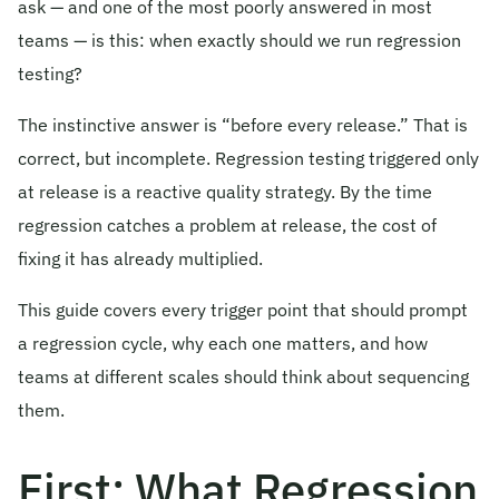
ask — and one of the most poorly answered in most
© 2026 Obsqura Zone. All Rights
teams — is this: when exactly should we run regression
Reserved
testing?
The instinctive answer is “before every release.” That is
correct, but incomplete. Regression testing triggered only
at release is a reactive quality strategy. By the time
regression catches a problem at release, the cost of
fixing it has already multiplied.
This guide covers every trigger point that should prompt
a regression cycle, why each one matters, and how
teams at different scales should think about sequencing
them.
First: What Regression