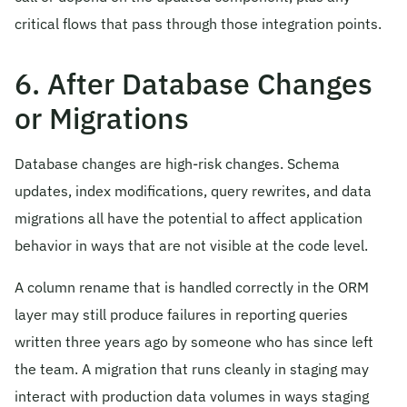
critical flows that pass through those integration points.
6. After Database Changes
or Migrations
Database changes are high-risk changes. Schema
updates, index modifications, query rewrites, and data
migrations all have the potential to affect application
behavior in ways that are not visible at the code level.
A column rename that is handled correctly in the ORM
layer may still produce failures in reporting queries
written three years ago by someone who has since left
the team. A migration that runs cleanly in staging may
interact with production data volumes in ways staging