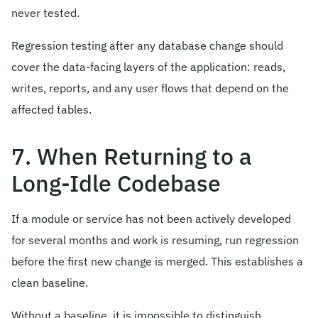
never tested.
Regression testing after any database change should
cover the data-facing layers of the application: reads,
writes, reports, and any user flows that depend on the
affected tables.
7. When Returning to a
Long-Idle Codebase
If a module or service has not been actively developed
for several months and work is resuming, run regression
before the first new change is merged. This establishes a
clean baseline.
Without a baseline, it is impossible to distinguish