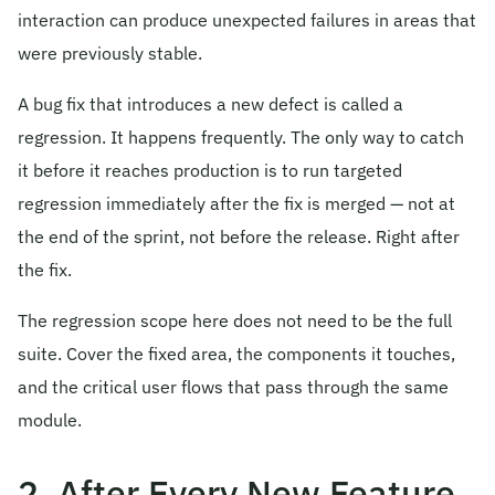
interaction can produce unexpected failures in areas that
were previously stable.
A bug fix that introduces a new defect is called a
regression. It happens frequently. The only way to catch
it before it reaches production is to run targeted
regression immediately after the fix is merged — not at
the end of the sprint, not before the release. Right after
the fix.
The regression scope here does not need to be the full
suite. Cover the fixed area, the components it touches,
and the critical user flows that pass through the same
module.
2. After Every New Feature