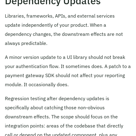
Dependency Updates
Libraries, frameworks, APIs, and external services
update independently of your product. When a
dependency changes, the downstream effects are not
always predictable.
A minor version update to a UI library should not break
your authentication flow. It sometimes does. A patch to a
payment gateway SDK should not affect your reporting
module. It occasionally does.
Regression testing after dependency updates is
specifically about catching those non-obvious
downstream effects. The scope should focus on the
integration points: areas of the codebase that directly
call or depend on the updated component, plus any