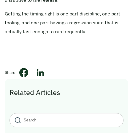
Getting the timing right is one part discipline, one part
tooling, and one part having a regression suite that is
actually fast enough to run frequently.
Share
Related Articles