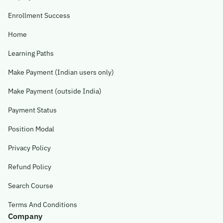
Enrollment Success
Home
Learning Paths
Make Payment (Indian users only)
Make Payment (outside India)
Payment Status
Position Modal
Privacy Policy
Refund Policy
Search Course
Terms And Conditions
Company